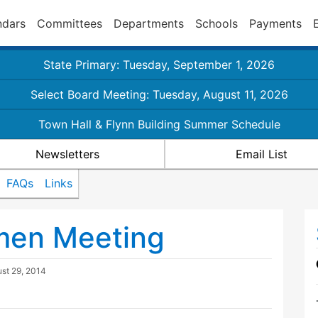
ndars
Committees
Departments
Schools
Payments
State Primary: Tuesday, September 1, 2026
Select Board Meeting: Tuesday, August 11, 2026
Town Hall & Flynn Building Summer Schedule
Newsletters
Email List
FAQs
Links
tmen Meeting
st 29, 2014