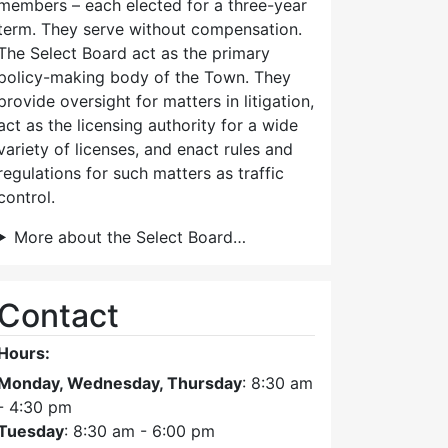
members – each elected for a three-year
term. They serve without compensation.
The Select Board act as the primary
policy-making body of the Town. They
provide oversight for matters in litigation,
act as the licensing authority for a wide
variety of licenses, and enact rules and
regulations for such matters as traffic
control.
More about the Select Board…
Contact
Hours:
Monday, Wednesday, Thursday
: 8:30 am
- 4:30 pm
Tuesday
: 8:30 am - 6:00 pm