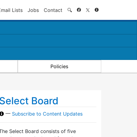
Search
Email Lists
Jobs
Contact
🔍
Policies
Select Board
—
Subscribe to Content Updates
The Select Board consists of five