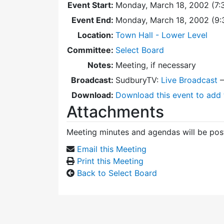
Event Start:
Monday, March 18, 2002 (7:
Event End:
Monday, March 18, 2002 (9
Location:
Town Hall - Lower Level
Committee:
Select Board
Notes:
Meeting, if necessary
Broadcast:
SudburyTV:
Live Broadcast
Download:
Download this event to add 
Attachments
Meeting minutes and agendas will be post
Email this Meeting
Print this Meeting
Back to Select Board