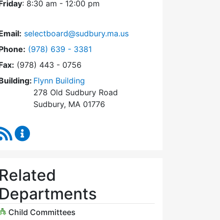
Friday
: 8:30 am - 12:00 pm
Email:
selectboard@sudbury.ma.us
Dial Select Board at
Phone:
(978) 639 - 3381
Fax:
(978) 443 - 0756
Building:
Flynn Building
278 Old Sudbury Road
Sudbury, MA 01776
RSS Feed
Select Board Content Updates
Related
Departments
Child Committees