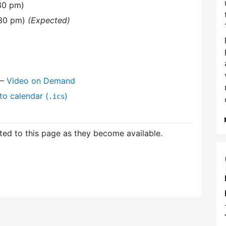
30 pm)
:30 pm)
(Expected)
—
Video on Demand
to calendar (
)
.ics
ed to this page as they become available.