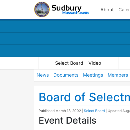
About
Cale
Select Board – Video
News
Documents
Meetings
Members
Board of Selec
Published
March 18, 2002
|
Select Board
| Updated
Augu
Event Details