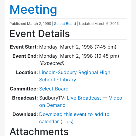
Meeting
Published
March 2, 1998
|
Select Board
| Updated
March 6, 2015
Event Details
Event Start:
Monday, March 2, 1998 (7:45 pm)
Event End:
Monday, March 2, 1998 (10:45 pm)
(Expected)
Location:
Lincoln-Sudbury Regional High
School - Library
Committee:
Select Board
Broadcast:
SudburyTV:
Live Broadcast
—
Video
on Demand
Download:
Download this event to add to
calendar (
)
.ics
Attachments