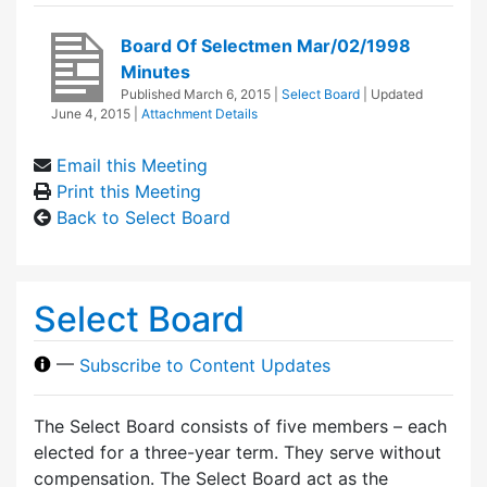
Board Of Selectmen Mar/02/1998
Minutes
Published
March 6, 2015
|
Select Board
| Updated
June 4, 2015
|
Attachment Details
Email this Meeting
Print this Meeting
Back to Select Board
Select Board
—
Subscribe to Content Updates
The Select Board consists of five members – each
elected for a three-year term. They serve without
compensation. The Select Board act as the