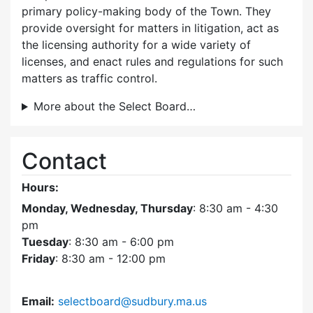
primary policy-making body of the Town. They
provide oversight for matters in litigation, act as
the licensing authority for a wide variety of
licenses, and enact rules and regulations for such
matters as traffic control.
More about the Select Board…
Contact
Hours:
Monday, Wednesday, Thursday
: 8:30 am - 4:30
pm
Tuesday
: 8:30 am - 6:00 pm
Friday
: 8:30 am - 12:00 pm
Email:
selectboard@sudbury.ma.us