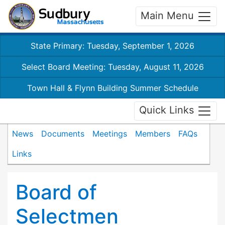
Main Menu
State Primary: Tuesday, September 1, 2026
Select Board Meeting: Tuesday, August 11, 2026
Town Hall & Flynn Building Summer Schedule
Quick Links
News
Documents
Meetings
Members
FAQs
Links
Board of
Selectmen