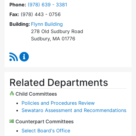
Dial Select Board at
Phone:
(978) 639 - 3381
Fax:
(978) 443 - 0756
Building:
Flynn Building
278 Old Sudbury Road
Sudbury, MA 01776
RSS Feed
Select Board Content Updates
Related Departments
Child Committees
Policies and Procedures Review
Sewataro Assessment and Recommendations
Counterpart Committees
Select Board's Office