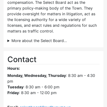
compensation. The Select Board act as the
primary policy-making body of the Town. They
provide oversight for matters in litigation, act as
the licensing authority for a wide variety of
licenses, and enact rules and regulations for such
matters as traffic control.
More about the Select Board…
Contact
Hours:
Monday, Wednesday, Thursday
: 8:30 am - 4:30
pm
Tuesday
: 8:30 am - 6:00 pm
Friday
: 8:30 am - 12:00 pm