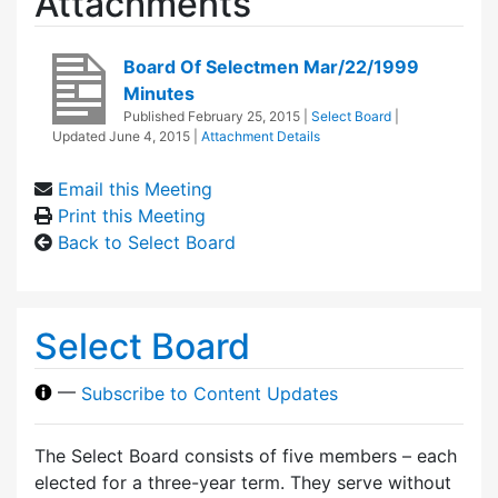
Attachments
Board Of Selectmen Mar/22/1999
Minutes
Published
February 25, 2015
|
Select Board
|
Updated
June 4, 2015
|
Attachment Details
Email this Meeting
Print this Meeting
Back to Select Board
Select Board
—
Subscribe to Content Updates
The Select Board consists of five members – each
elected for a three-year term. They serve without