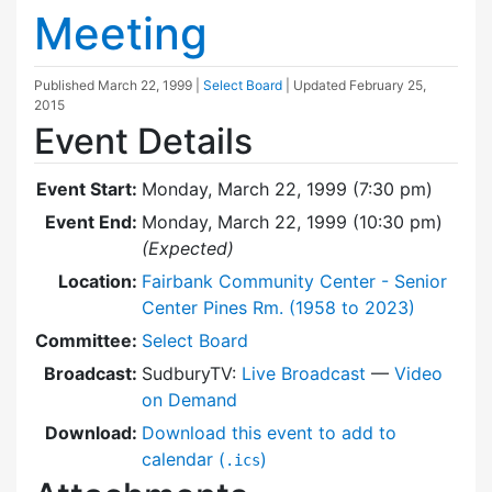
Meeting
Published
March 22, 1999
|
Select Board
| Updated
February 25,
2015
Event Details
Event Start:
Monday, March 22, 1999 (7:30 pm)
Event End:
Monday, March 22, 1999 (10:30 pm)
(Expected)
Location:
Fairbank Community Center - Senior
Center Pines Rm. (1958 to 2023)
Committee:
Select Board
Broadcast:
SudburyTV:
Live Broadcast
—
Video
on Demand
Download:
Download this event to add to
calendar (
)
.ics