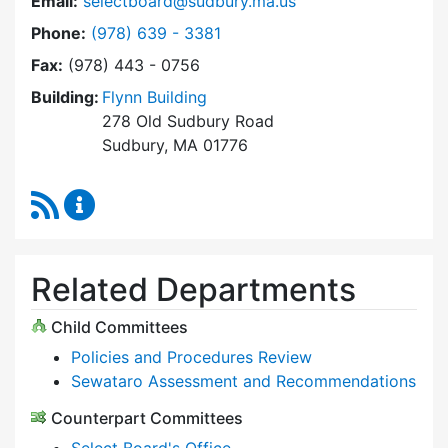
Email:
selectboard@sudbury.ma.us
Dial Select Board at
Phone:
(978) 639 - 3381
Fax:
(978) 443 - 0756
Building:
Flynn Building
278 Old Sudbury Road
Sudbury, MA 01776
RSS Feed
Select Board Content Updates
Related Departments
Child Committees
Policies and Procedures Review
Sewataro Assessment and Recommendations
Counterpart Committees