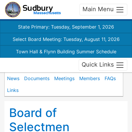
Main Menu
State Primary: Tuesday, September 1, 2026
Select Board Meeting: Tuesday, August 11, 2026
Town Hall & Flynn Building Summer Schedule
Quick Links
News
Documents
Meetings
Members
FAQs
Links
Board of
Selectmen