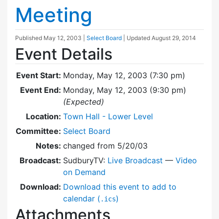
Meeting
Published
May 12, 2003
|
Select Board
| Updated
August 29, 2014
Event Details
Event Start:
Monday, May 12, 2003 (7:30 pm)
Event End:
Monday, May 12, 2003 (9:30 pm)
(Expected)
Location:
Town Hall - Lower Level
Committee:
Select Board
Notes:
changed from 5/20/03
Broadcast:
SudburyTV:
Live Broadcast
—
Video
on Demand
Download:
Download this event to add to
calendar (
)
.ics
Attachments