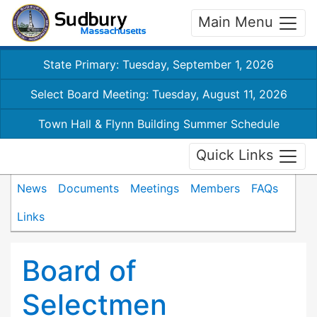
Main Menu
State Primary: Tuesday, September 1, 2026
Select Board Meeting: Tuesday, August 11, 2026
Town Hall & Flynn Building Summer Schedule
Quick Links
News
Documents
Meetings
Members
FAQs
Links
Board of
Selectmen