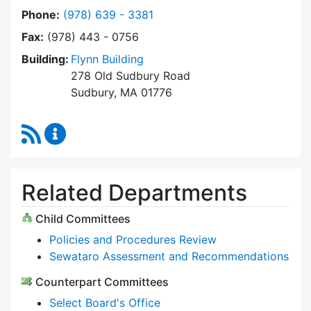
Dial Select Board at
Phone:
(978) 639 - 3381
Fax:
(978) 443 - 0756
Building:
Flynn Building
278 Old Sudbury Road
Sudbury, MA 01776
RSS Feed
Select Board Content Updates
Related Departments
Child Committees
Policies and Procedures Review
Sewataro Assessment and Recommendations
Counterpart Committees
Select Board's Office