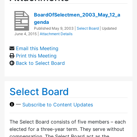
BoardOfSelectmen_2003_May_12_a
genda
Published
May 9, 2003
|
Select Board
| Updated
June 4, 2015
|
Attachment Details
Email this Meeting
Print this Meeting
Back to Select Board
Select Board
—
Subscribe to Content Updates
The Select Board consists of five members – each
elected for a three-year term. They serve without
compensation. The Select Board act as the