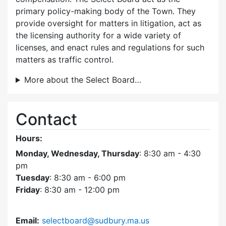
primary policy-making body of the Town. They
provide oversight for matters in litigation, act as
the licensing authority for a wide variety of
licenses, and enact rules and regulations for such
matters as traffic control.
More about the Select Board…
Contact
Hours:
Monday, Wednesday, Thursday
: 8:30 am - 4:30
pm
Tuesday
: 8:30 am - 6:00 pm
Friday
: 8:30 am - 12:00 pm
Email:
selectboard@sudbury.ma.us