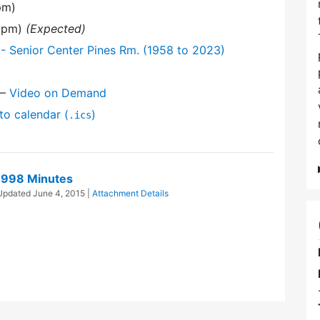
pm)
0 pm)
(Expected)
- Senior Center Pines Rm. (1958 to 2023)
—
Video on Demand
to calendar (
)
.ics
1998 Minutes
 Updated
June 4, 2015
|
Attachment Details