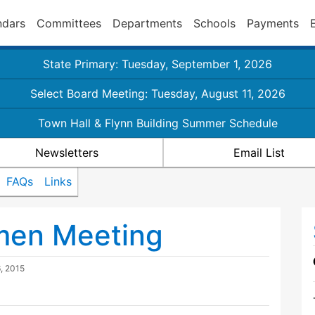
ndars
Committees
Departments
Schools
Payments
State Primary: Tuesday, September 1, 2026
Select Board Meeting: Tuesday, August 11, 2026
Town Hall & Flynn Building Summer Schedule
Newsletters
Email List
FAQs
Links
tmen Meeting
, 2015