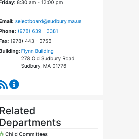
Friday
: 8:30 am - 12:00 pm
Email:
selectboard@sudbury.ma.us
Dial Select Board at
Phone:
(978) 639 - 3381
Fax:
(978) 443 - 0756
Building:
Flynn Building
278 Old Sudbury Road
Sudbury, MA 01776
RSS Feed
Select Board Content Updates
Related
Departments
Child Committees