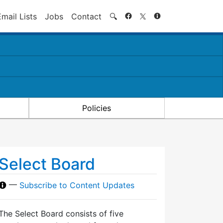
Search
Email Lists
Jobs
Contact
🔍
Policies
Select Board
—
Subscribe to Content Updates
The Select Board consists of five