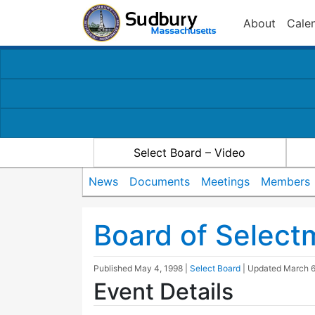
About
Cale
Select Board – Video
News
Documents
Meetings
Members
Board of Selec
Published
May 4, 1998
|
Select Board
| Updated
March 6
Event Details