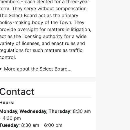
members – each elected for a three-year
term. They serve without compensation.
The Select Board act as the primary
policy-making body of the Town. They
provide oversight for matters in litigation,
act as the licensing authority for a wide
variety of licenses, and enact rules and
regulations for such matters as traffic
control.
More about the Select Board…
Contact
Hours:
Monday, Wednesday, Thursday
: 8:30 am
- 4:30 pm
Tuesday
: 8:30 am - 6:00 pm