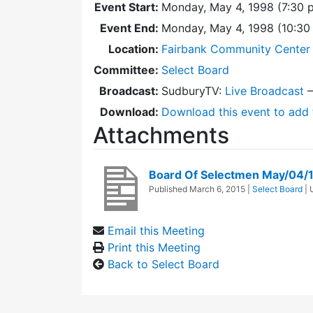
Event Start:
Monday, May 4, 1998 (7:30 
Event End:
Monday, May 4, 1998 (10:3
Location:
Fairbank Community Center 
Committee:
Select Board
Broadcast:
SudburyTV:
Live Broadcast
Download:
Download this event to add 
Attachments
Board Of Selectmen May/04/
Published
March 6, 2015
|
Select Board
|
Email this Meeting
Print this Meeting
Back to Select Board