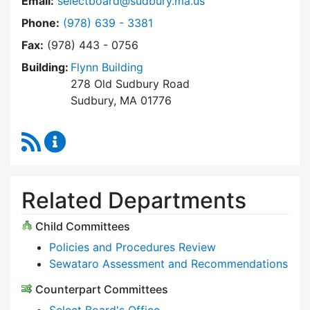
Email:
selectboard@sudbury.ma.us
Dial Select Board at
Phone:
(978) 639 - 3381
Fax:
(978) 443 - 0756
Building:
Flynn Building
278 Old Sudbury Road
Sudbury, MA 01776
RSS Feed
Select Board Content Updates
Related Departments
Child Committees
Policies and Procedures Review
Sewataro Assessment and Recommendations
Counterpart Committees