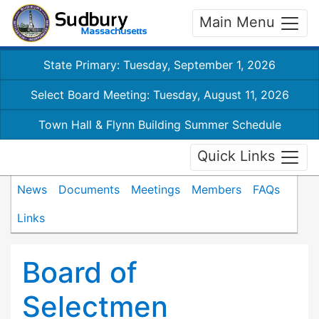
Main Menu
State Primary: Tuesday, September 1, 2026
Select Board Meeting: Tuesday, August 11, 2026
Town Hall & Flynn Building Summer Schedule
Quick Links
News
Documents
Meetings
Members
FAQs
Links
Board of
Selectmen