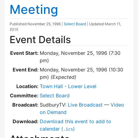
Meeting
Published
November 25, 1996
|
Select Board
| Updated
March 11,
2015
Event Details
Event Start:
Monday, November 25, 1996 (7:30
pm)
Event End:
Monday, November 25, 1996 (10:30
pm)
(Expected)
Location:
Town Hall - Lower Level
Committee:
Select Board
Broadcast:
SudburyTV:
Live Broadcast
—
Video
on Demand
Download:
Download this event to add to
calendar (
)
.ics