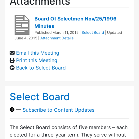
Attachments
Board Of Selectmen Nov/25/1996
Minutes
Published
March 11, 2015
|
Select Board
| Updated
June 4, 2015
|
Attachment Details
Email this Meeting
Print this Meeting
Back to Select Board
Select Board
—
Subscribe to Content Updates
The Select Board consists of five members – each
elected for a three-year term. They serve without