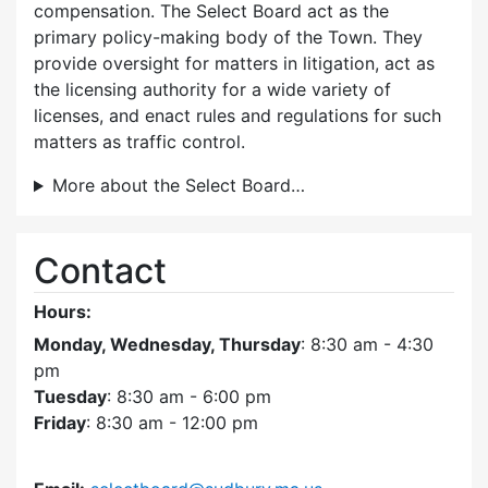
compensation. The Select Board act as the
primary policy-making body of the Town. They
provide oversight for matters in litigation, act as
the licensing authority for a wide variety of
licenses, and enact rules and regulations for such
matters as traffic control.
More about the Select Board…
Contact
Hours:
Monday, Wednesday, Thursday
: 8:30 am - 4:30
pm
Tuesday
: 8:30 am - 6:00 pm
Friday
: 8:30 am - 12:00 pm