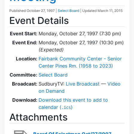
Published
October 27, 1997
|
Select Board
| Updated
March 11, 2015
Event Details
Event Start:
Monday, October 27, 1997 (7:30 pm)
Event End:
Monday, October 27, 1997 (10:30 pm)
(Expected)
Location:
Fairbank Community Center - Senior
Center Pines Rm. (1958 to 2023)
Committee:
Select Board
Broadcast:
SudburyTV:
Live Broadcast
—
Video
on Demand
Download:
Download this event to add to
calendar (
)
.ics
Attachments
Board Of Selectmen Oct/27/1997