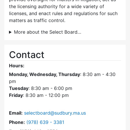
the licensing authority for a wide variety of
licenses, and enact rules and regulations for such
matters as traffic control.
More about the Select Board…
Contact
Hours:
Monday, Wednesday, Thursday
: 8:30 am - 4:30
pm
Tuesday
: 8:30 am - 6:00 pm
Friday
: 8:30 am - 12:00 pm
Email:
selectboard@sudbury.ma.us
Dial Select Board at
Phone:
(978) 639 - 3381