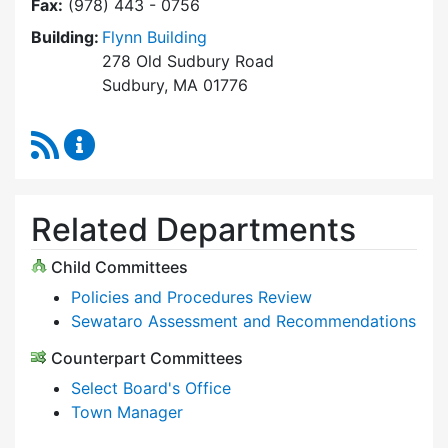
Fax:
(978) 443 - 0756
Building:
Flynn Building
278 Old Sudbury Road
Sudbury, MA 01776
RSS Feed
Select Board Content Updates
Related Departments
Child Committees
Policies and Procedures Review
Sewataro Assessment and Recommendations
Counterpart Committees
Select Board's Office
Town Manager