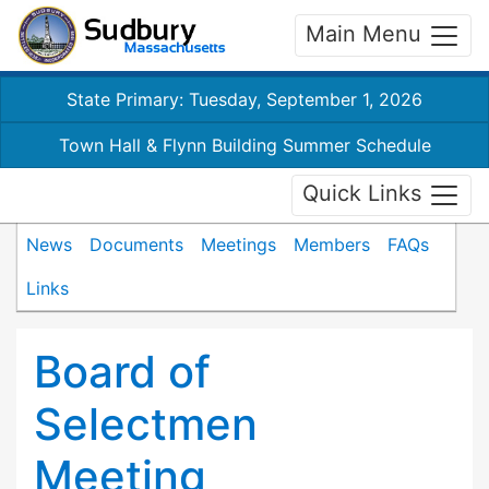
Main Menu
State Primary: Tuesday, September 1, 2026
Town Hall & Flynn Building Summer Schedule
Quick Links
News
Documents
Meetings
Members
FAQs
Links
Board of
Selectmen
Meeting