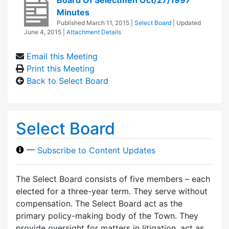
Minutes
Published
March 11, 2015
|
Select Board
| Updated
June 4, 2015
|
Attachment Details
Email this Meeting
Print this Meeting
Back to Select Board
Select Board
—
Subscribe to Content Updates
The Select Board consists of five members – each
elected for a three-year term. They serve without
compensation. The Select Board act as the
primary policy-making body of the Town. They
provide oversight for matters in litigation, act as