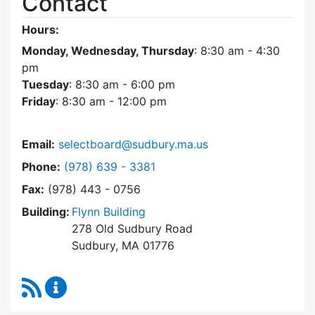
Contact
Hours:
Monday, Wednesday, Thursday
: 8:30 am - 4:30
pm
Tuesday
: 8:30 am - 6:00 pm
Friday
: 8:30 am - 12:00 pm
Email:
selectboard@sudbury.ma.us
Dial Select Board at
Phone:
(978) 639 - 3381
Fax:
(978) 443 - 0756
Building:
Flynn Building
278 Old Sudbury Road
Sudbury, MA 01776
RSS Feed
Select Board Content Updates