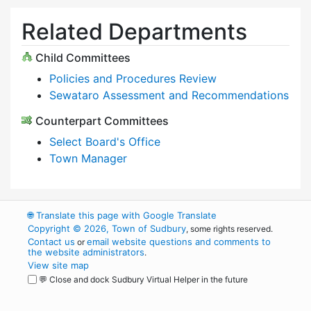
Related Departments
Child Committees
Policies and Procedures Review
Sewataro Assessment and Recommendations
Counterpart Committees
Select Board's Office
Town Manager
🌐
Translate this page with Google Translate
Copyright © 2026, Town of Sudbury
, some rights reserved.
Contact us
email website questions and comments to
or
the website administrators
.
View site map
💬 Close and dock Sudbury Virtual Helper in the future
WordPress