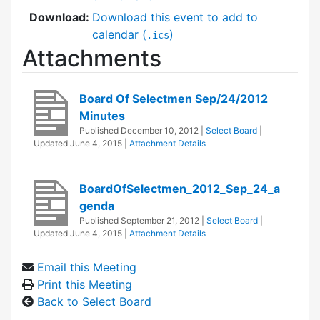
Download:
Download this event to add to
calendar (
)
.ics
Attachments
Board Of Selectmen Sep/24/2012
Minutes
Published
December 10, 2012
|
Select Board
|
Updated
June 4, 2015
|
Attachment Details
BoardOfSelectmen_2012_Sep_24_a
genda
Published
September 21, 2012
|
Select Board
|
Updated
June 4, 2015
|
Attachment Details
Email this Meeting
Print this Meeting
Back to Select Board