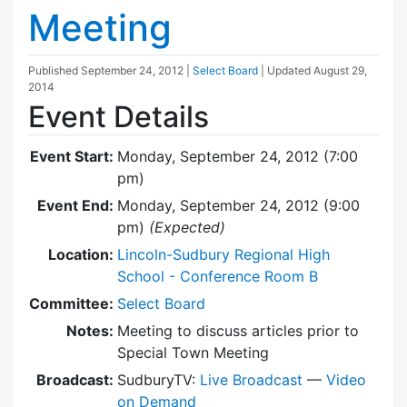
Meeting
Published
September 24, 2012
|
Select Board
| Updated
August 29,
2014
Event Details
Event Start:
Monday, September 24, 2012 (7:00
pm)
Event End:
Monday, September 24, 2012 (9:00
pm)
(Expected)
Location:
Lincoln-Sudbury Regional High
School - Conference Room B
Committee:
Select Board
Notes:
Meeting to discuss articles prior to
Special Town Meeting
Broadcast:
SudburyTV:
Live Broadcast
—
Video
on Demand