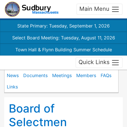
Main Menu
State Primary: Tuesday, September 1, 2026
Select Board Meeting: Tuesday, August 11, 2026
Town Hall & Flynn Building Summer Schedule
Quick Links
News
Documents
Meetings
Members
FAQs
Links
Board of
Selectmen