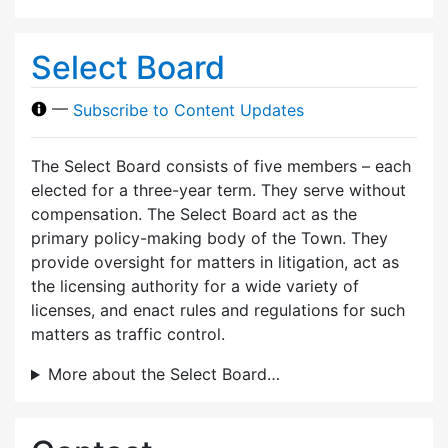
Select Board
—
Subscribe to Content Updates
The Select Board consists of five members – each
elected for a three-year term. They serve without
compensation. The Select Board act as the
primary policy-making body of the Town. They
provide oversight for matters in litigation, act as
the licensing authority for a wide variety of
licenses, and enact rules and regulations for such
matters as traffic control.
More about the Select Board…