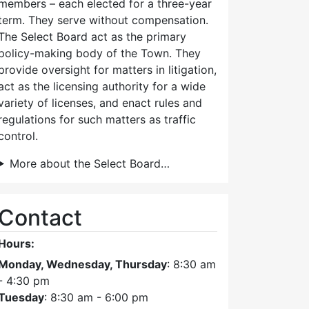
members – each elected for a three-year
term. They serve without compensation.
The Select Board act as the primary
policy-making body of the Town. They
provide oversight for matters in litigation,
act as the licensing authority for a wide
variety of licenses, and enact rules and
regulations for such matters as traffic
control.
More about the Select Board…
Contact
Hours:
Monday, Wednesday, Thursday
: 8:30 am
- 4:30 pm
Tuesday
: 8:30 am - 6:00 pm