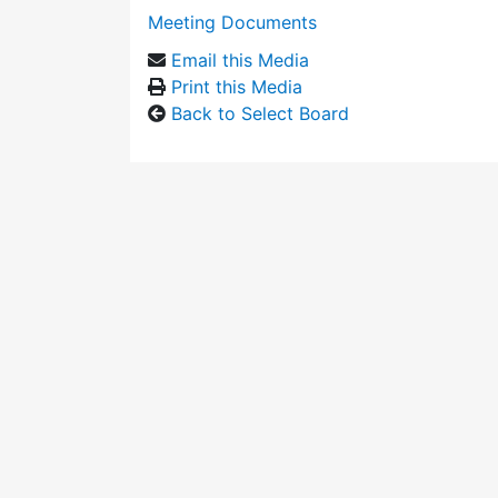
Meeting Documents
Email this Media
Print this Media
Back to Select Board