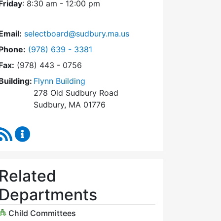
Friday
: 8:30 am - 12:00 pm
Email:
selectboard@sudbury.ma.us
Dial Select Board at
Phone:
(978) 639 - 3381
Fax:
(978) 443 - 0756
Building:
Flynn Building
278 Old Sudbury Road
Sudbury, MA 01776
RSS Feed
Select Board Content Updates
Related
Departments
Child Committees