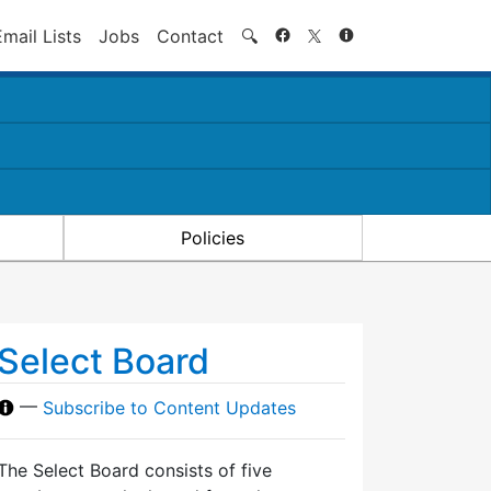
Search
Email Lists
Jobs
Contact
🔍
Policies
Select Board
—
Subscribe to Content Updates
The Select Board consists of five