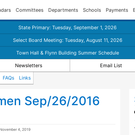
ndars
Committees
Departments
Schools
Payments
State Primary: Tuesday, September 1, 2026
Select Board Meeting: Tuesday, August 11, 2026
Town Hall & Flynn Building Summer Schedule
Newsletters
Email List
FAQs
Links
tmen Sep/26/2016
November 4, 2019