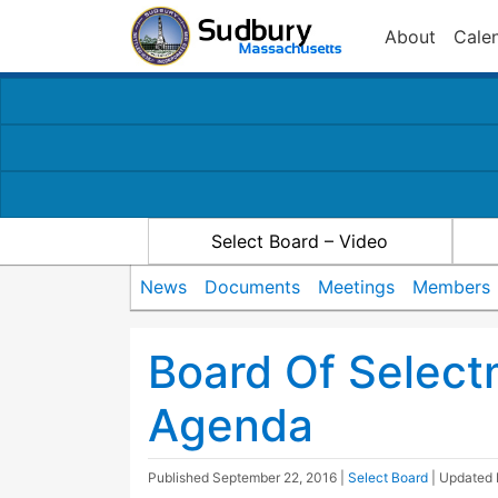
About
Cale
Select Board – Video
News
Documents
Meetings
Members
Board Of Selec
Agenda
Published
September 22, 2016
|
Select Board
| Updated