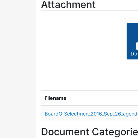
Attachment
Do
Filename
Attachment details
BoardOfSelectmen_2016_Sep_26_agend
Document Categori