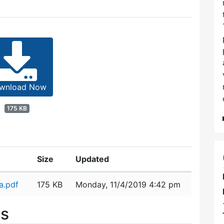
wnload Now
175 KB
Size
Updated
a.pdf
175 KB
Monday, 11/4/2019 4:42 pm
es