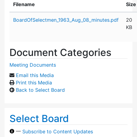
Filename
Size
Attachment details
BoardOfSelectmen_1963_Aug_08_minutes.pdf
20
KB
Document Categories
Meeting Documents
Email this Media
Print this Media
Back to Select Board
Select Board
—
Subscribe to Content Updates