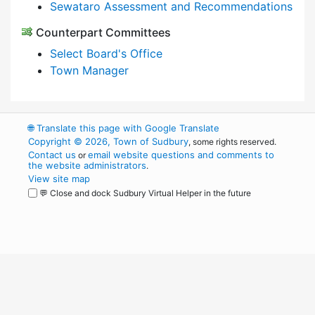
Sewataro Assessment and Recommendations
Counterpart Committees
Select Board's Office
Town Manager
🌐
Translate this page with Google Translate
Copyright © 2026, Town of Sudbury
, some rights reserved.
Contact us
email website questions and comments to
or
the website administrators
.
View site map
💬 Close and dock Sudbury Virtual Helper in the future
WordPress
Operational