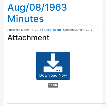
Aug/08/1963
Minutes
Published
March 18, 2015
|
Select Board
| Updated
June 4, 2015
Attachment
Download Now
20 KB