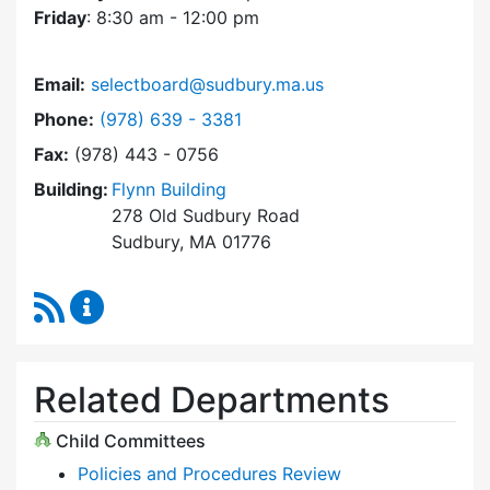
Friday
: 8:30 am - 12:00 pm
Email:
selectboard@sudbury.ma.us
Dial Select Board at
Phone:
(978) 639 - 3381
Fax:
(978) 443 - 0756
Building:
Flynn Building
278 Old Sudbury Road
Sudbury, MA 01776
RSS Feed
Select Board Content Updates
Related Departments
Child Committees
Policies and Procedures Review