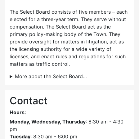
The Select Board consists of five members – each
elected for a three-year term. They serve without
compensation. The Select Board act as the
primary policy-making body of the Town. They
provide oversight for matters in litigation, act as
the licensing authority for a wide variety of
licenses, and enact rules and regulations for such
matters as traffic control.
More about the Select Board…
Contact
Hours:
Monday, Wednesday, Thursday
: 8:30 am - 4:30
pm
Tuesday
: 8:30 am - 6:00 pm