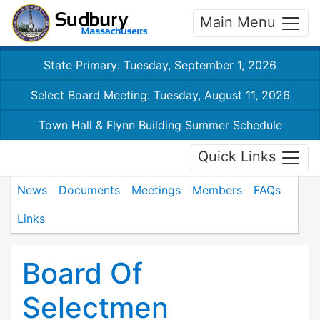
Main Menu
State Primary: Tuesday, September 1, 2026
Select Board Meeting: Tuesday, August 11, 2026
Town Hall & Flynn Building Summer Schedule
Quick Links
News
Documents
Meetings
Members
FAQs
Links
Board Of
Selectmen