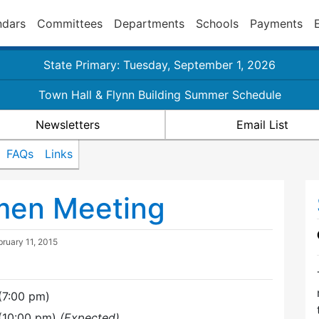
ndars
Committees
Departments
Schools
Payments
State Primary: Tuesday, September 1, 2026
Town Hall & Flynn Building Summer Schedule
Newsletters
Email List
FAQs
Links
tmen Meeting
bruary 11, 2015
(7:00 pm)
 (10:00 pm)
(Expected)