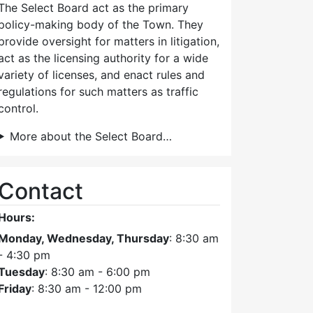
The Select Board act as the primary
policy-making body of the Town. They
provide oversight for matters in litigation,
act as the licensing authority for a wide
variety of licenses, and enact rules and
regulations for such matters as traffic
control.
More about the Select Board…
Contact
Hours:
Monday, Wednesday, Thursday
: 8:30 am
- 4:30 pm
Tuesday
: 8:30 am - 6:00 pm
Friday
: 8:30 am - 12:00 pm