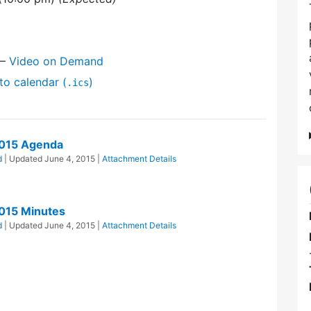
—
Video on Demand
to calendar (
)
.ics
2015 Agenda
d
| Updated
June 4, 2015
|
Attachment Details
015 Minutes
d
| Updated
June 4, 2015
|
Attachment Details