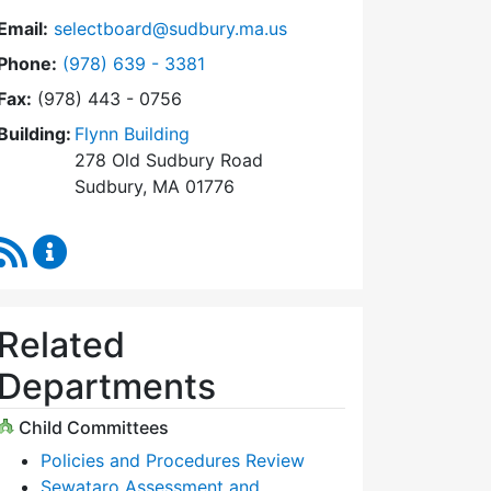
Email:
selectboard@sudbury.ma.us
Dial Select Board at
Phone:
(978) 639 - 3381
Fax:
(978) 443 - 0756
Building:
Flynn Building
278 Old Sudbury Road
Sudbury, MA 01776
RSS Feed
Select Board Content Updates
Related
Departments
Child Committees
Policies and Procedures Review
Sewataro Assessment and