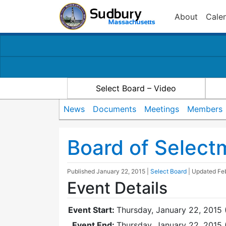
About
Cale
Select Board – Video
News
Documents
Meetings
Members
Board of Selec
Published
January 22, 2015
|
Select Board
| Updated
Fe
Event Details
Event Start:
Thursday, January 22, 2015 
Event End:
Thursday, January 22, 2015