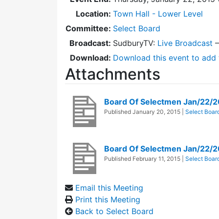
Location:
Town Hall - Lower Level
Committee:
Select Board
Broadcast:
SudburyTV:
Live Broadcast
Download:
Download this event to add 
Attachments
Board Of Selectmen Jan/22/
Published
January 20, 2015
|
Select Boar
Board Of Selectmen Jan/22/2
Published
February 11, 2015
|
Select Boar
Email this Meeting
Print this Meeting
Back to Select Board