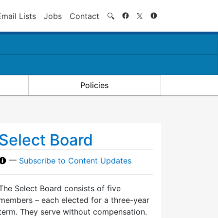
Search
Email Lists
Jobs
Contact
🔍
Policies
Select Board
—
Subscribe to Content Updates
The Select Board consists of five
members – each elected for a three-year
term. They serve without compensation.