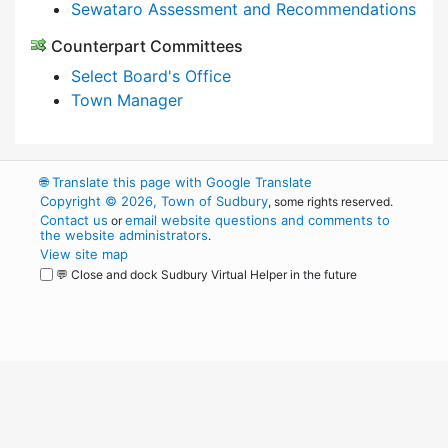
Sewataro Assessment and Recommendations
Counterpart Committees
Select Board's Office
Town Manager
🌐
Translate this page with Google Translate
Copyright © 2026, Town of Sudbury
, some rights reserved.
Contact us
email website questions and comments to
or
the website administrators
.
View site map
💬 Close and dock Sudbury Virtual Helper in the future
WordPress
Operational