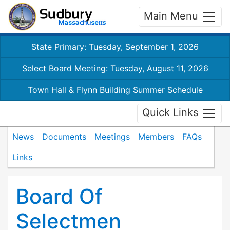
Main Menu
State Primary: Tuesday, September 1, 2026
Select Board Meeting: Tuesday, August 11, 2026
Town Hall & Flynn Building Summer Schedule
Quick Links
News
Documents
Meetings
Members
FAQs
Links
Board Of
Selectmen