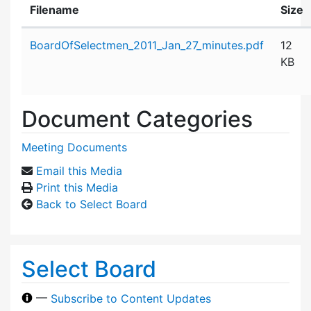
Filename
Size
Attachment details
BoardOfSelectmen_2011_Jan_27_minutes.pdf
12
KB
Document Categories
Meeting Documents
Email this Media
Print this Media
Back to Select Board
Select Board
—
Subscribe to Content Updates