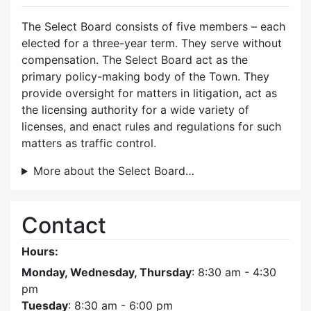
The Select Board consists of five members – each
elected for a three-year term. They serve without
compensation. The Select Board act as the
primary policy-making body of the Town. They
provide oversight for matters in litigation, act as
the licensing authority for a wide variety of
licenses, and enact rules and regulations for such
matters as traffic control.
More about the Select Board…
Contact
Hours:
Monday, Wednesday, Thursday
: 8:30 am - 4:30
pm
Tuesday
: 8:30 am - 6:00 pm