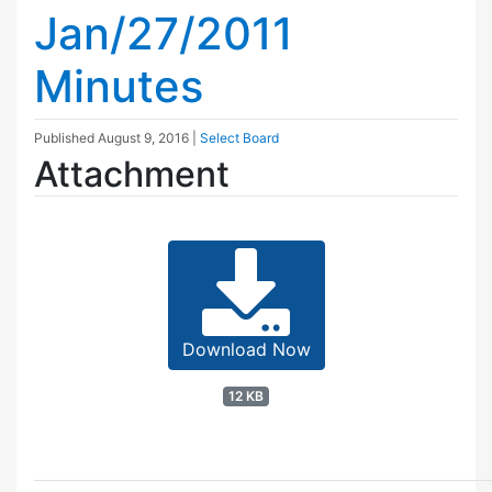
Jan/27/2011
Minutes
Published
August 9, 2016
|
Select Board
Attachment
Download Now
12 KB