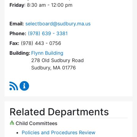
Friday
: 8:30 am - 12:00 pm
Email:
selectboard@sudbury.ma.us
Dial Select Board at
Phone:
(978) 639 - 3381
Fax:
(978) 443 - 0756
Building:
Flynn Building
278 Old Sudbury Road
Sudbury, MA 01776
RSS Feed
Select Board Content Updates
Related Departments
Child Committees
Policies and Procedures Review