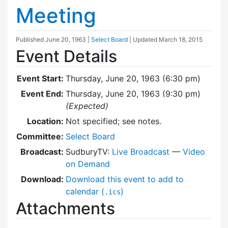
Meeting
Published
June 20, 1963
|
Select Board
| Updated
March 18, 2015
Event Details
Event Start:
Thursday, June 20, 1963 (6:30 pm)
Event End:
Thursday, June 20, 1963 (9:30 pm)
(Expected)
Location:
Not specified; see notes.
Committee:
Select Board
Broadcast:
SudburyTV:
Live Broadcast
—
Video
on Demand
Download:
Download this event to add to
calendar (
)
.ics
Attachments