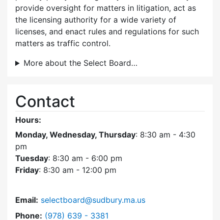
provide oversight for matters in litigation, act as
the licensing authority for a wide variety of
licenses, and enact rules and regulations for such
matters as traffic control.
More about the Select Board…
Contact
Hours:
Monday, Wednesday, Thursday
: 8:30 am - 4:30
pm
Tuesday
: 8:30 am - 6:00 pm
Friday
: 8:30 am - 12:00 pm
Email:
selectboard@sudbury.ma.us
Dial Select Board at
Phone:
(978) 639 - 3381