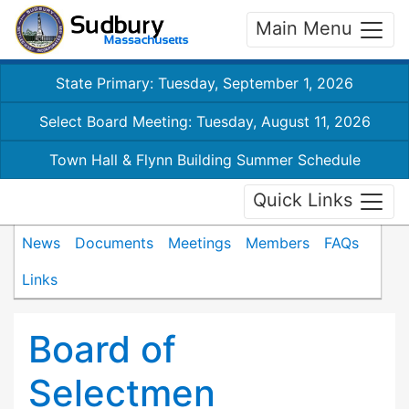
Main Menu
State Primary: Tuesday, September 1, 2026
Select Board Meeting: Tuesday, August 11, 2026
Town Hall & Flynn Building Summer Schedule
Quick Links
News
Documents
Meetings
Members
FAQs
Links
Board of
Selectmen