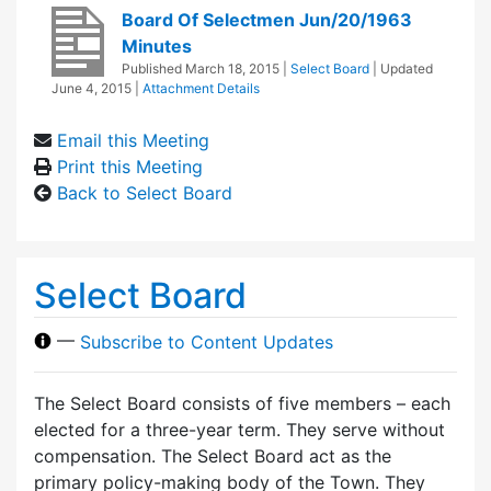
Board Of Selectmen Jun/20/1963
Minutes
Published
March 18, 2015
|
Select Board
| Updated
June 4, 2015
|
Attachment Details
Email this Meeting
Print this Meeting
Back to Select Board
Select Board
—
Subscribe to Content Updates
The Select Board consists of five members – each
elected for a three-year term. They serve without
compensation. The Select Board act as the
primary policy-making body of the Town. They