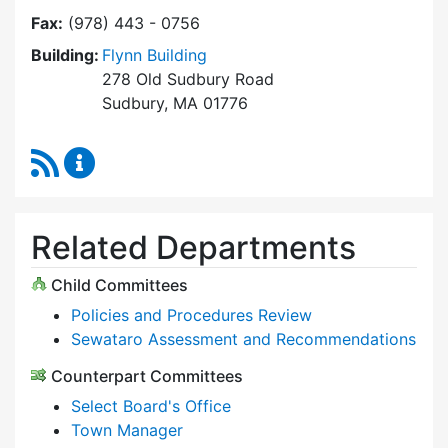
Fax:
(978) 443 - 0756
Building:
Flynn Building
278 Old Sudbury Road
Sudbury, MA 01776
RSS Feed
Select Board Content Updates
Related Departments
Child Committees
Policies and Procedures Review
Sewataro Assessment and Recommendations
Counterpart Committees
Select Board's Office
Town Manager