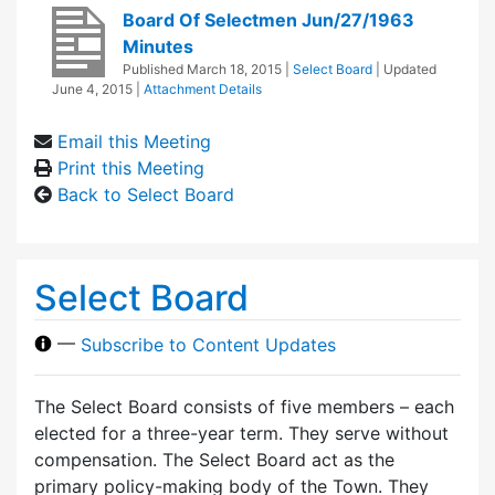
Board Of Selectmen Jun/27/1963
Minutes
Published
March 18, 2015
|
Select Board
| Updated
June 4, 2015
|
Attachment Details
Email this Meeting
Print this Meeting
Back to Select Board
Select Board
—
Subscribe to Content Updates
The Select Board consists of five members – each
elected for a three-year term. They serve without
compensation. The Select Board act as the
primary policy-making body of the Town. They