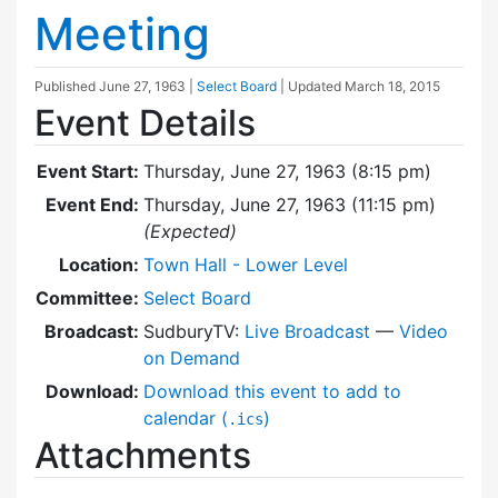
Meeting
Published
June 27, 1963
|
Select Board
| Updated
March 18, 2015
Event Details
Event Start:
Thursday, June 27, 1963 (8:15 pm)
Event End:
Thursday, June 27, 1963 (11:15 pm)
(Expected)
Location:
Town Hall - Lower Level
Committee:
Select Board
Broadcast:
SudburyTV:
Live Broadcast
—
Video
on Demand
Download:
Download this event to add to
calendar (
)
.ics
Attachments