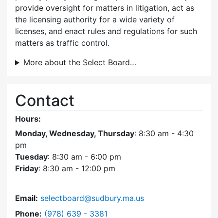
provide oversight for matters in litigation, act as
the licensing authority for a wide variety of
licenses, and enact rules and regulations for such
matters as traffic control.
More about the Select Board…
Contact
Hours:
Monday, Wednesday, Thursday
: 8:30 am - 4:30
pm
Tuesday
: 8:30 am - 6:00 pm
Friday
: 8:30 am - 12:00 pm
Email:
selectboard@sudbury.ma.us
Dial Select Board at
Phone:
(978) 639 - 3381