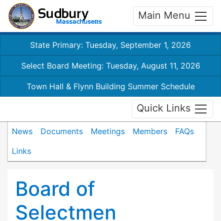
Main Menu
State Primary: Tuesday, September 1, 2026
Select Board Meeting: Tuesday, August 11, 2026
Town Hall & Flynn Building Summer Schedule
Quick Links
News
Documents
Meetings
Members
FAQs
Links
Board of
Selectmen