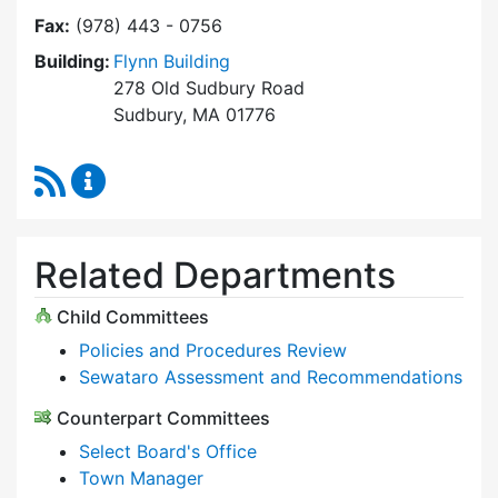
Fax:
(978) 443 - 0756
Building:
Flynn Building
278 Old Sudbury Road
Sudbury, MA 01776
RSS Feed
Select Board Content Updates
Related Departments
Child Committees
Policies and Procedures Review
Sewataro Assessment and Recommendations
Counterpart Committees
Select Board's Office
Town Manager