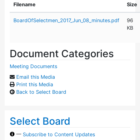
Filename
Size
Attachment details
BoardOfSelectmen_2017_Jun_08_minutes.pdf
96
KB
Document Categories
Meeting Documents
Email this Media
Print this Media
Back to Select Board
Select Board
—
Subscribe to Content Updates