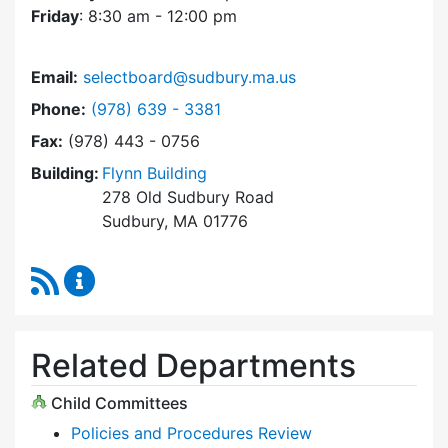
Friday
: 8:30 am - 12:00 pm
Email:
selectboard@sudbury.ma.us
Dial Select Board at
Phone:
(978) 639 - 3381
Fax:
(978) 443 - 0756
Building:
Flynn Building
278 Old Sudbury Road
Sudbury, MA 01776
RSS Feed
Select Board Content Updates
Related Departments
Child Committees
Policies and Procedures Review