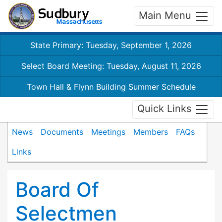
Main Menu
State Primary: Tuesday, September 1, 2026
Select Board Meeting: Tuesday, August 11, 2026
Town Hall & Flynn Building Summer Schedule
Quick Links
News
Documents
Meetings
Members
FAQs
Links
Board Of
Selectmen