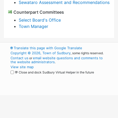
Sewataro Assessment and Recommendations
Counterpart Committees
Select Board's Office
Town Manager
🌐
Translate this page with Google Translate
Copyright © 2026, Town of Sudbury
, some rights reserved.
Contact us
email website questions and comments to
or
the website administrators
.
View site map
💬 Close and dock Sudbury Virtual Helper in the future
WordPress
Operational