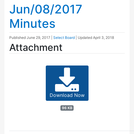
Jun/08/2017
Minutes
Published
June 29, 2017
|
Select Board
| Updated
April 3, 2018
Attachment
Download Now
96 KB