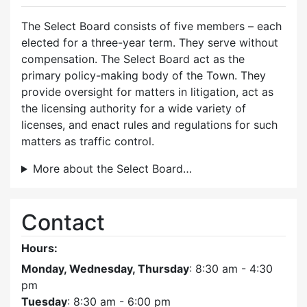
The Select Board consists of five members – each
elected for a three-year term. They serve without
compensation. The Select Board act as the
primary policy-making body of the Town. They
provide oversight for matters in litigation, act as
the licensing authority for a wide variety of
licenses, and enact rules and regulations for such
matters as traffic control.
More about the Select Board…
Contact
Hours:
Monday, Wednesday, Thursday
: 8:30 am - 4:30
pm
Tuesday
: 8:30 am - 6:00 pm