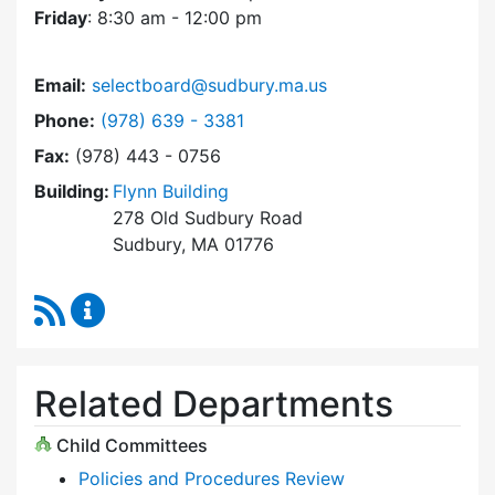
Friday
: 8:30 am - 12:00 pm
Email:
selectboard@sudbury.ma.us
Dial Select Board at
Phone:
(978) 639 - 3381
Fax:
(978) 443 - 0756
Building:
Flynn Building
278 Old Sudbury Road
Sudbury, MA 01776
RSS Feed
Select Board Content Updates
Related Departments
Child Committees
Policies and Procedures Review