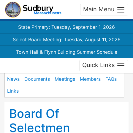
Main Menu
State Primary: Tuesday, September 1, 2026
Select Board Meeting: Tuesday, August 11, 2026
Town Hall & Flynn Building Summer Schedule
Quick Links
News
Documents
Meetings
Members
FAQs
Links
Board Of
Selectmen