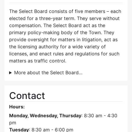
The Select Board consists of five members – each
elected for a three-year term. They serve without
compensation. The Select Board act as the
primary policy-making body of the Town. They
provide oversight for matters in litigation, act as
the licensing authority for a wide variety of
licenses, and enact rules and regulations for such
matters as traffic control.
More about the Select Board…
Contact
Hours:
Monday, Wednesday, Thursday
: 8:30 am - 4:30
pm
Tuesday
: 8:30 am - 6:00 pm