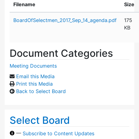
Filename
Size
Attachment details
BoardOfSelectmen_2017_Sep_14_agenda.pdf
175
KB
Document Categories
Meeting Documents
Email this Media
Print this Media
Back to Select Board
Select Board
—
Subscribe to Content Updates