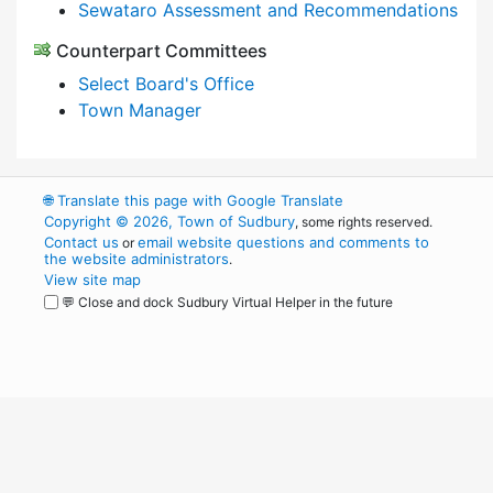
Sewataro Assessment and Recommendations
Counterpart Committees
Select Board's Office
Town Manager
🌐
Translate this page with Google Translate
Copyright © 2026, Town of Sudbury
, some rights reserved.
Contact us
email website questions and comments to
or
the website administrators
.
View site map
💬 Close and dock Sudbury Virtual Helper in the future
WordPress
Operational