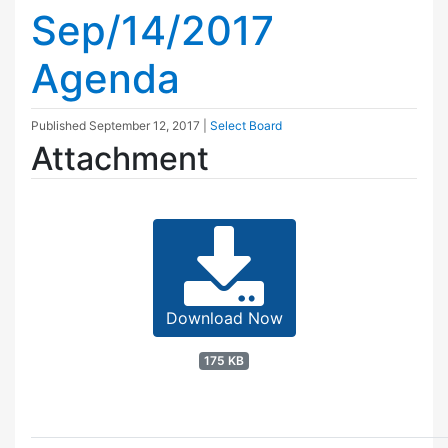
Sep/14/2017
Agenda
Published
September 12, 2017
|
Select Board
Attachment
Download Now
175 KB