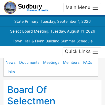
Main Menu
State Primary: Tuesday, September 1, 2026
Select Board Meeting: Tuesday, August 11, 2026
Town Hall & Flynn Building Summer Schedule
Quick Links
News
Documents
Meetings
Members
FAQs
Links
Board Of
Selectmen