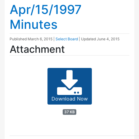
Apr/15/1997
Minutes
Published
March 6, 2015
|
Select Board
| Updated
June 4, 2015
Attachment
Download Now
37 KB