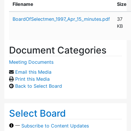
Filename
Size
Attachment details
BoardOfSelectmen_1997_Apr_15_minutes.pdf
37
KB
Document Categories
Meeting Documents
Email this Media
Print this Media
Back to Select Board
Select Board
—
Subscribe to Content Updates