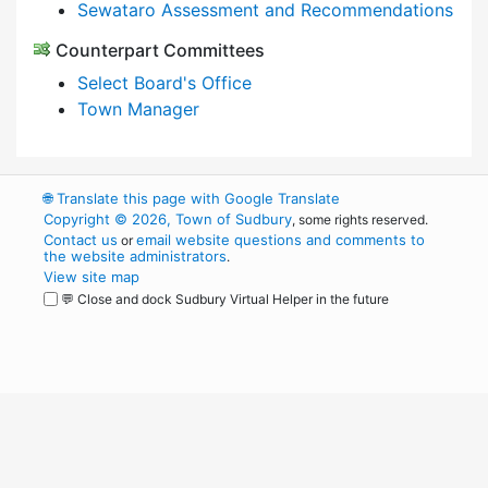
Sewataro Assessment and Recommendations
Counterpart Committees
Select Board's Office
Town Manager
🌐
Translate this page with Google Translate
Copyright © 2026, Town of Sudbury
, some rights reserved.
Contact us
email website questions and comments to
or
the website administrators
.
View site map
💬 Close and dock Sudbury Virtual Helper in the future
WordPress
Operational