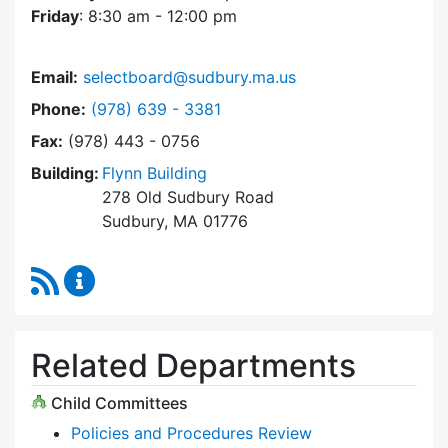
Friday
: 8:30 am - 12:00 pm
Email:
selectboard@sudbury.ma.us
Dial Select Board at
Phone:
(978) 639 - 3381
Fax:
(978) 443 - 0756
Building:
Flynn Building
278 Old Sudbury Road
Sudbury, MA 01776
RSS Feed
Select Board Content Updates
Related Departments
Child Committees
Policies and Procedures Review