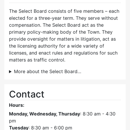
The Select Board consists of five members – each
elected for a three-year term. They serve without
compensation. The Select Board act as the
primary policy-making body of the Town. They
provide oversight for matters in litigation, act as
the licensing authority for a wide variety of
licenses, and enact rules and regulations for such
matters as traffic control.
More about the Select Board…
Contact
Hours:
Monday, Wednesday, Thursday
: 8:30 am - 4:30
pm
Tuesday
: 8:30 am - 6:00 pm