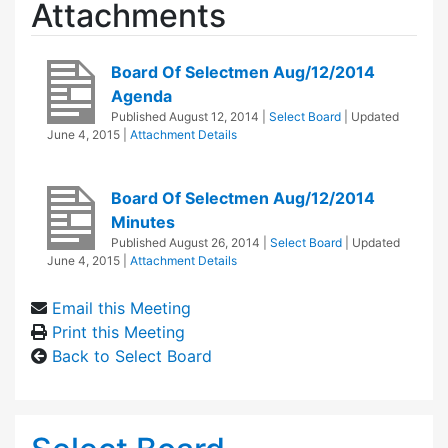
Attachments
Board Of Selectmen Aug/12/2014
Agenda
Published
August 12, 2014
|
Select Board
| Updated
June 4, 2015
|
Attachment Details
Board Of Selectmen Aug/12/2014
Minutes
Published
August 26, 2014
|
Select Board
| Updated
June 4, 2015
|
Attachment Details
Email this Meeting
Print this Meeting
Back to Select Board