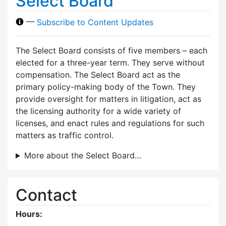
Select Board
—
Subscribe to Content Updates
The Select Board consists of five members – each
elected for a three-year term. They serve without
compensation. The Select Board act as the
primary policy-making body of the Town. They
provide oversight for matters in litigation, act as
the licensing authority for a wide variety of
licenses, and enact rules and regulations for such
matters as traffic control.
More about the Select Board…
Contact
Hours: