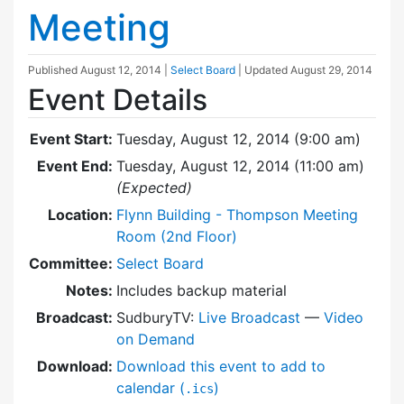
Meeting
Published
August 12, 2014
|
Select Board
| Updated
August 29, 2014
Event Details
Event Start:
Tuesday, August 12, 2014 (9:00 am)
Event End:
Tuesday, August 12, 2014 (11:00 am)
(Expected)
Location:
Flynn Building - Thompson Meeting
Room (2nd Floor)
Committee:
Select Board
Notes:
Includes backup material
Broadcast:
SudburyTV:
Live Broadcast
—
Video
on Demand
Download:
Download this event to add to
calendar (
)
.ics