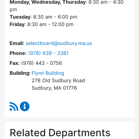
Monday, Wednesday, Thursday
: 8:30 am - 4:30
pm
Tuesday
: 8:30 am - 6:00 pm
Friday
: 8:30 am - 12:00 pm
Email:
selectboard@sudbury.ma.us
Dial Select Board at
Phone:
(978) 639 - 3381
Fax:
(978) 443 - 0756
Building:
Flynn Building
278 Old Sudbury Road
Sudbury, MA 01776
RSS Feed
Select Board Content Updates
Related Departments