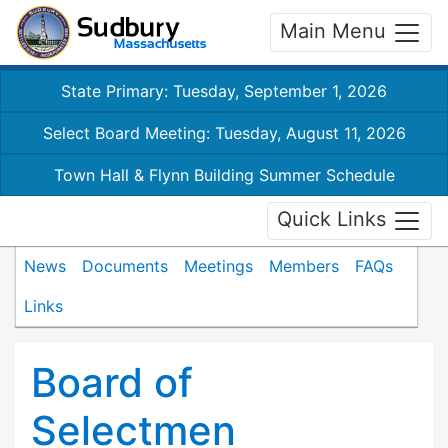
Main Menu
State Primary: Tuesday, September 1, 2026
Select Board Meeting: Tuesday, August 11, 2026
Town Hall & Flynn Building Summer Schedule
Quick Links
News
Documents
Meetings
Members
FAQs
Links
Board of
Selectmen