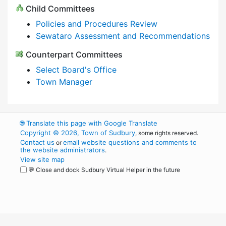
Child Committees
Policies and Procedures Review
Sewataro Assessment and Recommendations
Counterpart Committees
Select Board's Office
Town Manager
🌐
Translate this page with Google Translate
Copyright © 2026, Town of Sudbury
, some rights reserved.
Contact us
email website questions and comments to
or
the website administrators
.
View site map
💬 Close and dock Sudbury Virtual Helper in the future
WordPress