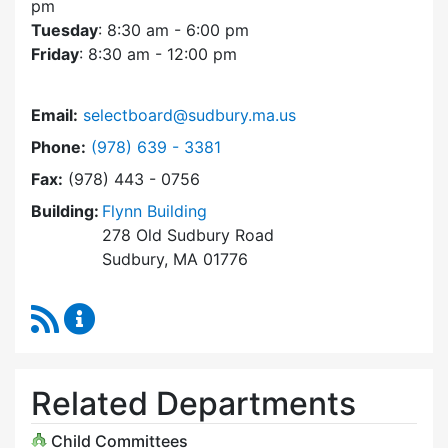
pm
Tuesday
: 8:30 am - 6:00 pm
Friday
: 8:30 am - 12:00 pm
Email:
selectboard@sudbury.ma.us
Dial Select Board at
Phone:
(978) 639 - 3381
Fax:
(978) 443 - 0756
Building:
Flynn Building
278 Old Sudbury Road
Sudbury, MA 01776
RSS Feed
Select Board Content Updates
Related Departments
Child Committees