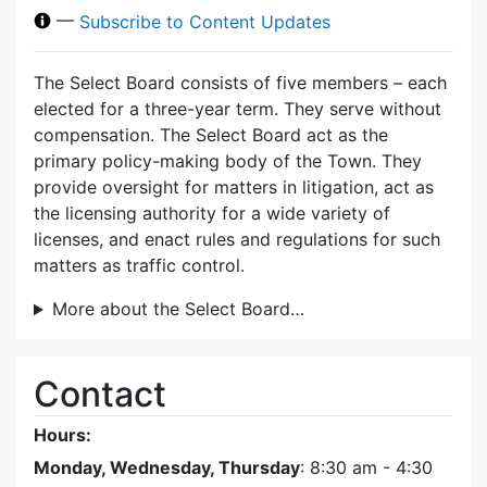
—
Subscribe to Content Updates
The Select Board consists of five members – each
elected for a three-year term. They serve without
compensation. The Select Board act as the
primary policy-making body of the Town. They
provide oversight for matters in litigation, act as
the licensing authority for a wide variety of
licenses, and enact rules and regulations for such
matters as traffic control.
More about the Select Board…
Contact
Hours:
Monday, Wednesday, Thursday
: 8:30 am - 4:30