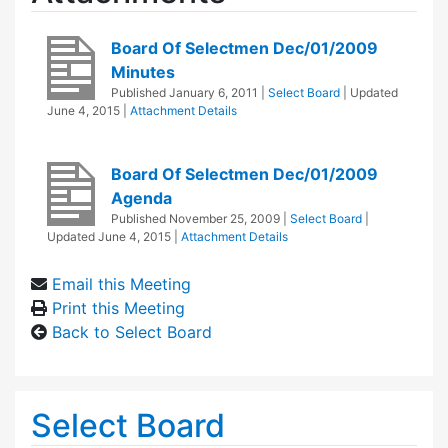
Board Of Selectmen Dec/01/2009
Minutes
Published
January 6, 2011
|
Select Board
| Updated
June 4, 2015
|
Attachment Details
Board Of Selectmen Dec/01/2009
Agenda
Published
November 25, 2009
|
Select Board
|
Updated
June 4, 2015
|
Attachment Details
Email this Meeting
Print this Meeting
Back to Select Board
Select Board