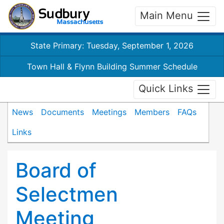
Main Menu
State Primary: Tuesday, September 1, 2026
Town Hall & Flynn Building Summer Schedule
Quick Links
News
Documents
Meetings
Members
FAQs
Links
Board of
Selectmen
Meeting