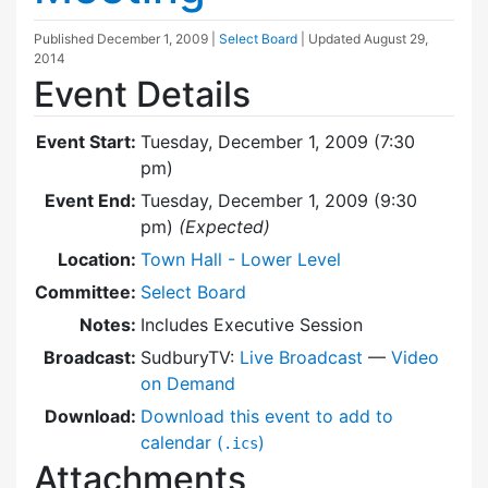
Published
December 1, 2009
|
Select Board
| Updated
August 29,
2014
Event Details
Event Start:
Tuesday, December 1, 2009 (7:30
pm)
Event End:
Tuesday, December 1, 2009 (9:30
pm)
(Expected)
Location:
Town Hall - Lower Level
Committee:
Select Board
Notes:
Includes Executive Session
Broadcast:
SudburyTV:
Live Broadcast
—
Video
on Demand
Download:
Download this event to add to
calendar (
)
.ics
Attachments