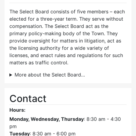
The Select Board consists of five members – each
elected for a three-year term. They serve without
compensation. The Select Board act as the
primary policy-making body of the Town. They
provide oversight for matters in litigation, act as
the licensing authority for a wide variety of
licenses, and enact rules and regulations for such
matters as traffic control.
More about the Select Board…
Contact
Hours:
Monday, Wednesday, Thursday
: 8:30 am - 4:30
pm
Tuesday
: 8:30 am - 6:00 pm