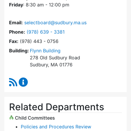
Friday
: 8:30 am - 12:00 pm
Email:
selectboard@sudbury.ma.us
Dial Select Board at
Phone:
(978) 639 - 3381
Fax:
(978) 443 - 0756
Building:
Flynn Building
278 Old Sudbury Road
Sudbury, MA 01776
RSS Feed
Select Board Content Updates
Related Departments
Child Committees
Policies and Procedures Review