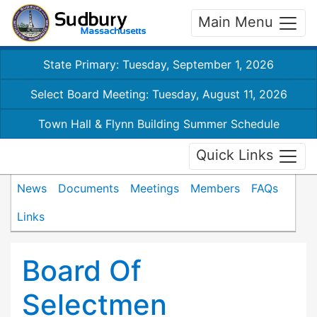
Main Menu
State Primary: Tuesday, September 1, 2026
Select Board Meeting: Tuesday, August 11, 2026
Town Hall & Flynn Building Summer Schedule
Quick Links
News
Documents
Meetings
Members
FAQs
Links
Board Of
Selectmen