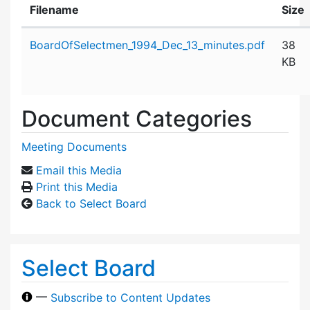
Filename
Size
Attachment details
BoardOfSelectmen_1994_Dec_13_minutes.pdf
38
KB
Document Categories
Meeting Documents
Email this Media
Print this Media
Back to Select Board
Select Board
—
Subscribe to Content Updates