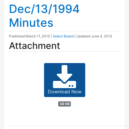
Dec/13/1994
Minutes
Published
March 11, 2015
|
Select Board
| Updated
June 4, 2015
Attachment
Download Now
38 KB