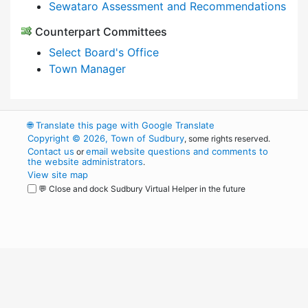
Sewataro Assessment and Recommendations
Counterpart Committees
Select Board's Office
Town Manager
🌐
Translate this page with Google Translate
Copyright © 2026, Town of Sudbury
, some rights reserved.
Contact us
email website questions and comments to
or
the website administrators
.
View site map
💬 Close and dock Sudbury Virtual Helper in the future
WordPress
Operational