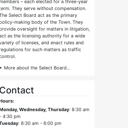
members – each elected for a three-year
term. They serve without compensation.
The Select Board act as the primary
policy-making body of the Town. They
provide oversight for matters in litigation,
act as the licensing authority for a wide
variety of licenses, and enact rules and
regulations for such matters as traffic
control.
More about the Select Board…
Contact
Hours:
Monday, Wednesday, Thursday
: 8:30 am
- 4:30 pm
Tuesday
: 8:30 am - 6:00 pm