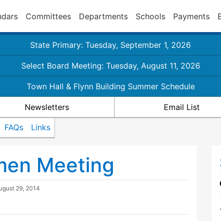
ndars
Committees
Departments
Schools
Payments
State Primary: Tuesday, September 1, 2026
Select Board Meeting: Tuesday, August 11, 2026
Town Hall & Flynn Building Summer Schedule
Newsletters
Email List
FAQs
Links
tmen Meeting
ugust 29, 2014