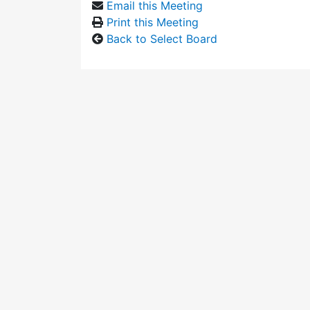
Email this Meeting
Print this Meeting
Back to Select Board