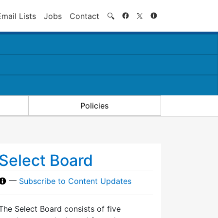
Search
Email Lists
Jobs
Contact
🔍
Policies
Select Board
—
Subscribe to Content Updates
The Select Board consists of five