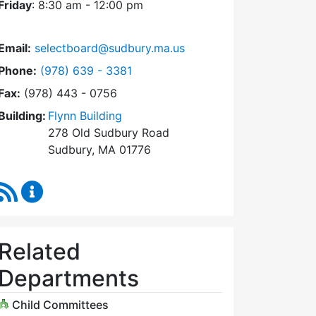
Friday
: 8:30 am - 12:00 pm
Email:
selectboard@sudbury.ma.us
Dial Select Board at
Phone:
(978) 639 - 3381
Fax:
(978) 443 - 0756
Building:
Flynn Building
278 Old Sudbury Road
Sudbury, MA 01776
RSS Feed
Select Board Content Updates
Related
Departments
Child Committees