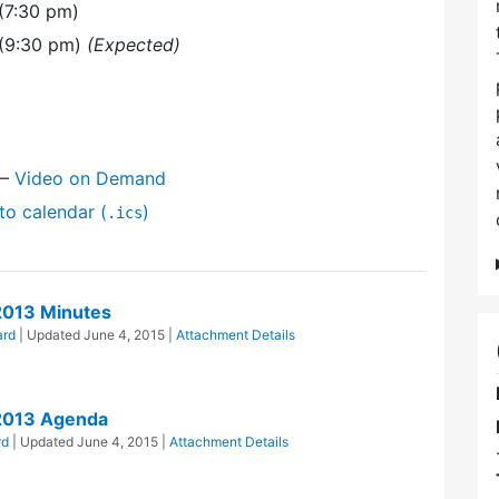
(7:30 pm)
 (9:30 pm)
(Expected)
l
—
Video on Demand
to calendar (
)
.ics
2013 Minutes
ard
| Updated
June 4, 2015
|
Attachment Details
2013 Agenda
rd
| Updated
June 4, 2015
|
Attachment Details