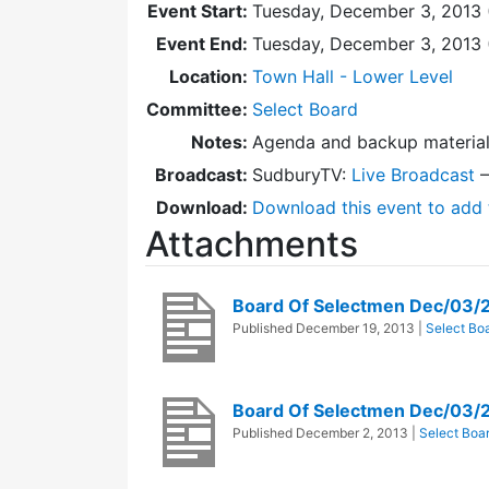
Event Start:
Tuesday, December 3, 2013 
Event End:
Tuesday, December 3, 2013
Location:
Town Hall - Lower Level
Committee:
Select Board
Notes:
Agenda and backup materia
Broadcast:
SudburyTV:
Live Broadcast
Download:
Download this event to add 
Attachments
Board Of Selectmen Dec/03/
Published
December 19, 2013
|
Select Bo
Board Of Selectmen Dec/03/
Published
December 2, 2013
|
Select Boa