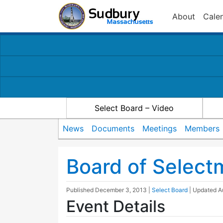
About
Cale
Select Board – Video
News
Documents
Meetings
Members
Board of Selec
Published
December 3, 2013
|
Select Board
| Updated
A
Event Details