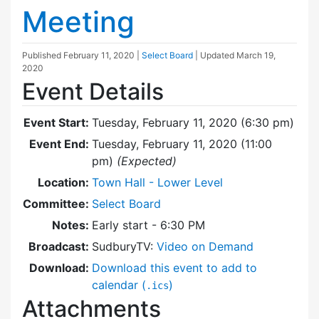
Meeting
Published
February 11, 2020
|
Select Board
| Updated
March 19,
2020
Event Details
Event Start:
Tuesday, February 11, 2020 (6:30 pm)
Event End:
Tuesday, February 11, 2020 (11:00
pm)
(Expected)
Location:
Town Hall - Lower Level
Committee:
Select Board
Notes:
Early start - 6:30 PM
Broadcast:
SudburyTV:
Video on Demand
Download:
Download this event to add to
calendar (
)
.ics
Attachments