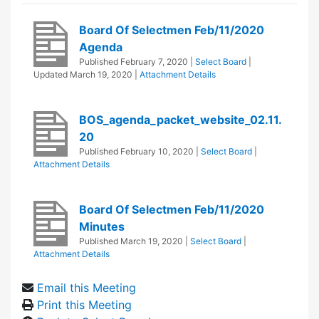
Board Of Selectmen Feb/11/2020
Agenda
Published
February 7, 2020
|
Select Board
|
Updated
March 19, 2020
|
Attachment Details
BOS_agenda_packet_website_02.11.
20
Published
February 10, 2020
|
Select Board
|
Attachment Details
Board Of Selectmen Feb/11/2020
Minutes
Published
March 19, 2020
|
Select Board
|
Attachment Details
Email this Meeting
Print this Meeting