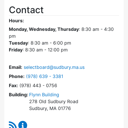
Contact
Hours:
Monday, Wednesday, Thursday
: 8:30 am - 4:30
pm
Tuesday
: 8:30 am - 6:00 pm
Friday
: 8:30 am - 12:00 pm
Email:
selectboard@sudbury.ma.us
Dial Select Board at
Phone:
(978) 639 - 3381
Fax:
(978) 443 - 0756
Building:
Flynn Building
278 Old Sudbury Road
Sudbury, MA 01776
RSS Feed
Select Board Content Updates