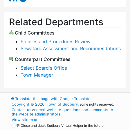
Related Departments
Child Committees
Policies and Procedures Review
Sewataro Assessment and Recommendations
Counterpart Committees
Select Board's Office
Town Manager
🌐
Translate this page with Google Translate
Copyright © 2026, Town of Sudbury
, some rights reserved.
Contact us
email website questions and comments to
or
the website administrators
.
View site map
💬 Close and dock Sudbury Virtual Helper in the future