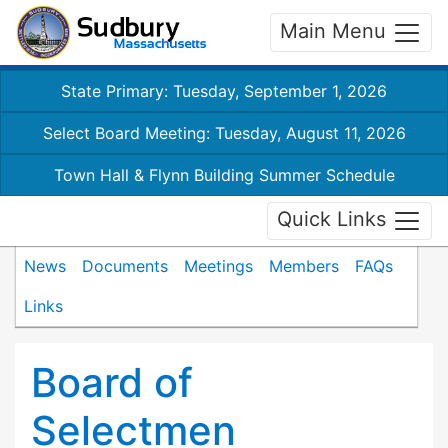
Main Menu
State Primary: Tuesday, September 1, 2026
Select Board Meeting: Tuesday, August 11, 2026
Town Hall & Flynn Building Summer Schedule
Quick Links
News
Documents
Meetings
Members
FAQs
Links
Board of
Selectmen