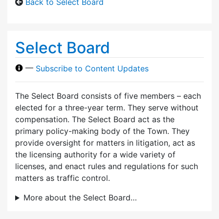
Back to Select Board
Select Board
—
Subscribe to Content Updates
The Select Board consists of five members – each
elected for a three-year term. They serve without
compensation. The Select Board act as the
primary policy-making body of the Town. They
provide oversight for matters in litigation, act as
the licensing authority for a wide variety of
licenses, and enact rules and regulations for such
matters as traffic control.
More about the Select Board…