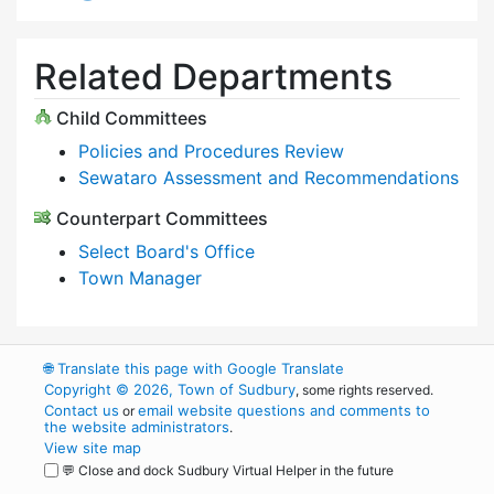
Related Departments
Child Committees
Policies and Procedures Review
Sewataro Assessment and Recommendations
Counterpart Committees
Select Board's Office
Town Manager
🌐
Translate this page with Google Translate
Copyright © 2026, Town of Sudbury
, some rights reserved.
Contact us
email website questions and comments to
or
the website administrators
.
View site map
💬 Close and dock Sudbury Virtual Helper in the future
WordPress