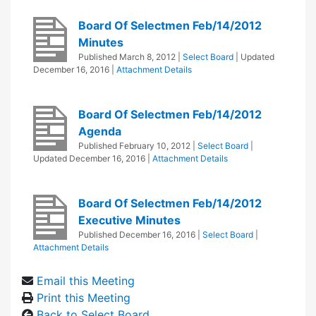
Board Of Selectmen Feb/14/2012
Minutes
Published
March 8, 2012
|
Select Board
| Updated
December 16, 2016
|
Attachment Details
Board Of Selectmen Feb/14/2012
Agenda
Published
February 10, 2012
|
Select Board
|
Updated
December 16, 2016
|
Attachment Details
Board Of Selectmen Feb/14/2012
Executive Minutes
Published
December 16, 2016
|
Select Board
|
Attachment Details
Email this Meeting
Print this Meeting
Back to Select Board