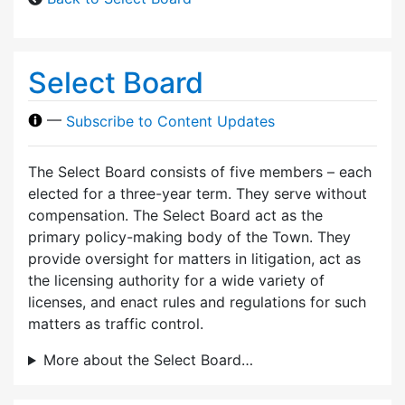
Select Board
—
Subscribe to Content Updates
The Select Board consists of five members – each
elected for a three-year term. They serve without
compensation. The Select Board act as the
primary policy-making body of the Town. They
provide oversight for matters in litigation, act as
the licensing authority for a wide variety of
licenses, and enact rules and regulations for such
matters as traffic control.
More about the Select Board…