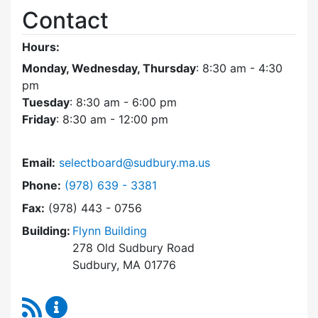
Contact
Hours:
Monday, Wednesday, Thursday
: 8:30 am - 4:30
pm
Tuesday
: 8:30 am - 6:00 pm
Friday
: 8:30 am - 12:00 pm
Email:
selectboard@sudbury.ma.us
Dial Select Board at
Phone:
(978) 639 - 3381
Fax:
(978) 443 - 0756
Building:
Flynn Building
278 Old Sudbury Road
Sudbury, MA 01776
RSS Feed
Select Board Content Updates