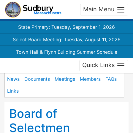
Main Menu
State Primary: Tuesday, September 1, 2026
Select Board Meeting: Tuesday, August 11, 2026
Town Hall & Flynn Building Summer Schedule
Quick Links
News
Documents
Meetings
Members
FAQs
Links
Board of
Selectmen