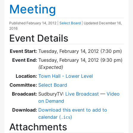
Meeting
Published
February 14, 2012
|
Select Board
| Updated
December 16,
2016
Event Details
Event Start:
Tuesday, February 14, 2012 (7:30 pm)
Event End:
Tuesday, February 14, 2012 (9:30 pm)
(Expected)
Location:
Town Hall - Lower Level
Committee:
Select Board
Broadcast:
SudburyTV:
Live Broadcast
—
Video
on Demand
Download:
Download this event to add to
calendar (
)
.ics
Attachments