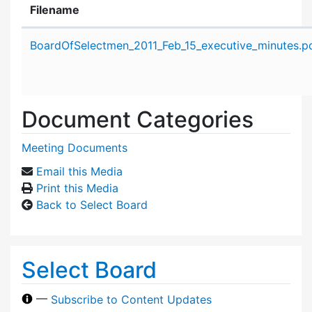
Filename
Attachment details
BoardOfSelectmen_2011_Feb_15_executive_minutes.p
Document Categories
Meeting Documents
Email this Media
Print this Media
Back to Select Board
Select Board
—
Subscribe to Content Updates