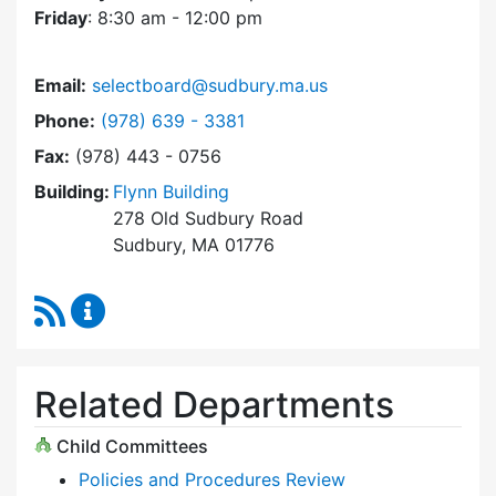
Friday
: 8:30 am - 12:00 pm
Email:
selectboard@sudbury.ma.us
Dial Select Board at
Phone:
(978) 639 - 3381
Fax:
(978) 443 - 0756
Building:
Flynn Building
278 Old Sudbury Road
Sudbury, MA 01776
RSS Feed
Select Board Content Updates
Related Departments
Child Committees
Policies and Procedures Review