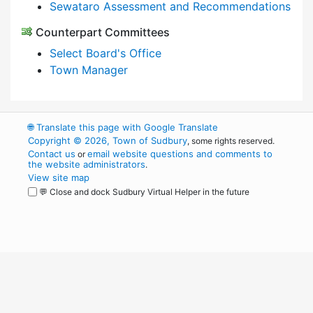
Sewataro Assessment and Recommendations
Counterpart Committees
Select Board's Office
Town Manager
🌐
Translate this page with Google Translate
Copyright © 2026, Town of Sudbury
, some rights reserved.
Contact us
email website questions and comments to
or
the website administrators
.
View site map
💬 Close and dock Sudbury Virtual Helper in the future
WordPress
Operational