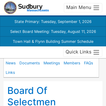
Main Menu
State Primary: Tuesday, September 1, 2026
Select Board Meeting: Tuesday, August 11, 2026
Town Hall & Flynn Building Summer Schedule
Quick Links
News
Documents
Meetings
Members
FAQs
Links
Board Of
Selectmen