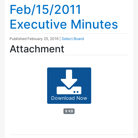
Feb/15/2011
Executive Minutes
Published
February 25, 2016
|
Select Board
Attachment
Download Now
9 KB