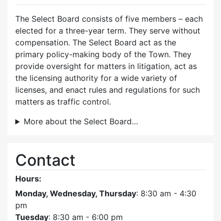
The Select Board consists of five members – each
elected for a three-year term. They serve without
compensation. The Select Board act as the
primary policy-making body of the Town. They
provide oversight for matters in litigation, act as
the licensing authority for a wide variety of
licenses, and enact rules and regulations for such
matters as traffic control.
More about the Select Board…
Contact
Hours:
Monday, Wednesday, Thursday
: 8:30 am - 4:30
pm
Tuesday
: 8:30 am - 6:00 pm