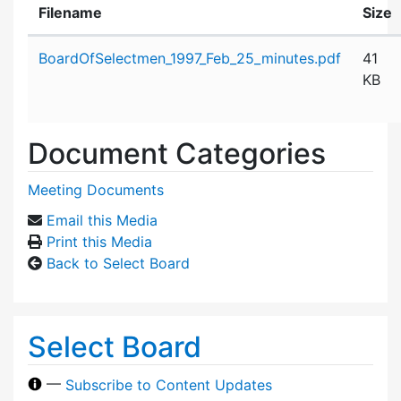
Filename
Size
Attachment details
BoardOfSelectmen_1997_Feb_25_minutes.pdf
41
KB
Document Categories
Meeting Documents
Email this Media
Print this Media
Back to Select Board
Select Board
—
Subscribe to Content Updates