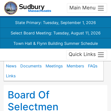
Main Menu
State Primary: Tuesday, September 1, 2026
Select Board Meeting: Tuesday, August 11, 2026
Town Hall & Flynn Building Summer Schedule
Quick Links
News
Documents
Meetings
Members
FAQs
Links
Board Of
Selectmen