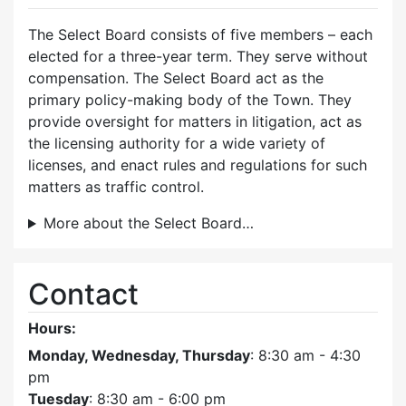
The Select Board consists of five members – each
elected for a three-year term. They serve without
compensation. The Select Board act as the
primary policy-making body of the Town. They
provide oversight for matters in litigation, act as
the licensing authority for a wide variety of
licenses, and enact rules and regulations for such
matters as traffic control.
More about the Select Board…
Contact
Hours:
Monday, Wednesday, Thursday
: 8:30 am - 4:30
pm
Tuesday
: 8:30 am - 6:00 pm