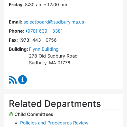
Friday
: 8:30 am - 12:00 pm
Email:
selectboard@sudbury.ma.us
Dial Select Board at
Phone:
(978) 639 - 3381
Fax:
(978) 443 - 0756
Building:
Flynn Building
278 Old Sudbury Road
Sudbury, MA 01776
RSS Feed
Select Board Content Updates
Related Departments
Child Committees
Policies and Procedures Review