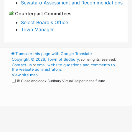
Sewataro Assessment and Recommendations
Counterpart Committees
Select Board's Office
Town Manager
🌐
Translate this page with Google Translate
Copyright © 2026, Town of Sudbury
, some rights reserved.
Contact us
email website questions and comments to
or
the website administrators
.
View site map
💬 Close and dock Sudbury Virtual Helper in the future
WordPress
Operational