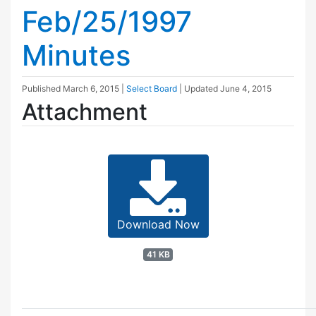
Feb/25/1997
Minutes
Published
March 6, 2015
|
Select Board
| Updated
June 4, 2015
Attachment
Download Now
41 KB