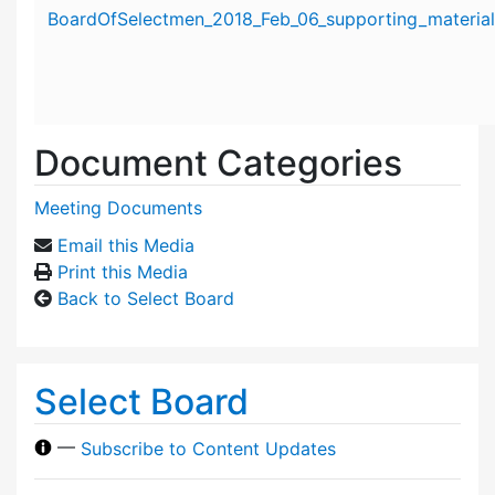
Attachment details
BoardOfSelectmen_2018_Feb_06_supporting_material
Document Categories
Meeting Documents
Email this Media
Print this Media
Back to Select Board
Select Board
—
Subscribe to Content Updates