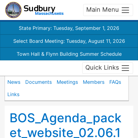
Main Menu
State Primary: Tuesday, September 1, 2026
Select Board Meeting: Tuesday, August 11, 2026
Town Hall & Flynn Building Summer Schedule
Quick Links
News
Documents
Meetings
Members
FAQs
Links
BOS_Agenda_pack
et_website_02.06.1