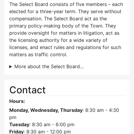
The Select Board consists of five members – each
elected for a three-year term. They serve without
compensation. The Select Board act as the
primary policy-making body of the Town. They
provide oversight for matters in litigation, act as
the licensing authority for a wide variety of
licenses, and enact rules and regulations for such
matters as traffic control.
More about the Select Board…
Contact
Hours:
Monday, Wednesday, Thursday
: 8:30 am - 4:30
pm
Tuesday
: 8:30 am - 6:00 pm
Friday
: 8:30 am - 12:00 pm