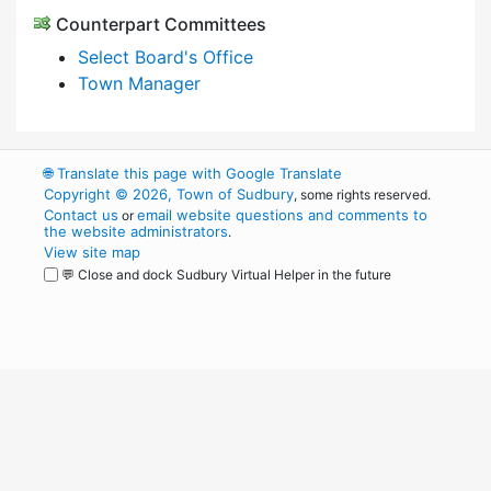
Counterpart Committees
Select Board's Office
Town Manager
🌐
Translate this page with Google Translate
Copyright © 2026, Town of Sudbury
, some rights reserved.
Contact us
email website questions and comments to
or
the website administrators
.
View site map
💬 Close and dock Sudbury Virtual Helper in the future
WordPress
Operational