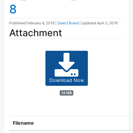
8
Published
February 6, 2018
|
Select Board
| Updated
April 3, 2018
Attachment
Download Now
14 MB
Filename