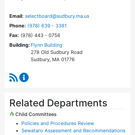
Email:
selectboard@sudbury.ma.us
Dial Select Board at
Phone:
(978) 639 - 3381
Fax:
(978) 443 - 0756
Building:
Flynn Building
278 Old Sudbury Road
Sudbury, MA 01776
RSS Feed
Select Board Content Updates
Related Departments
Child Committees
Policies and Procedures Review
Sewataro Assessment and Recommendations