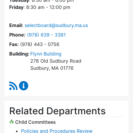
Tuesday
: 8:30 am - 6:00 pm
Friday
: 8:30 am - 12:00 pm
Email:
selectboard@sudbury.ma.us
Dial Select Board at
Phone:
(978) 639 - 3381
Fax:
(978) 443 - 0756
Building:
Flynn Building
278 Old Sudbury Road
Sudbury, MA 01776
RSS Feed
Select Board Content Updates
Related Departments
Child Committees
Policies and Procedures Review