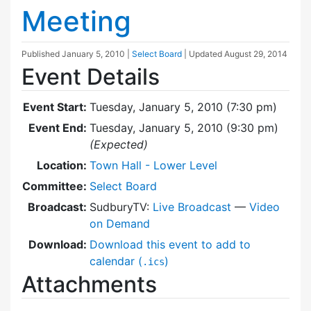
Meeting
Published
January 5, 2010
|
Select Board
| Updated
August 29, 2014
Event Details
Event Start:
Tuesday, January 5, 2010 (7:30 pm)
Event End:
Tuesday, January 5, 2010 (9:30 pm)
(Expected)
Location:
Town Hall - Lower Level
Committee:
Select Board
Broadcast:
SudburyTV:
Live Broadcast
—
Video
on Demand
Download:
Download this event to add to
calendar (
)
.ics
Attachments