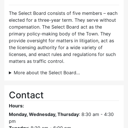
The Select Board consists of five members – each
elected for a three-year term. They serve without
compensation. The Select Board act as the
primary policy-making body of the Town. They
provide oversight for matters in litigation, act as
the licensing authority for a wide variety of
licenses, and enact rules and regulations for such
matters as traffic control.
More about the Select Board…
Contact
Hours:
Monday, Wednesday, Thursday
: 8:30 am - 4:30
pm