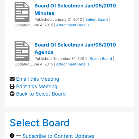
Board Of Selectmen Jan/05/2010
Minutes
Published
January 21, 2010
|
Select Board
|
Updated
June 4, 2015
|
Attachment Details
Board Of Selectmen Jan/05/2010
Agenda
Published
December 31, 2009
|
Select Board
|
Updated
June 4, 2015
|
Attachment Details
Email this Meeting
Print this Meeting
Back to Select Board
Select Board
—
Subscribe to Content Updates