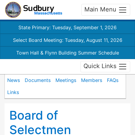
Main Menu
State Primary: Tuesday, September 1, 2026
Select Board Meeting: Tuesday, August 11, 2026
Town Hall & Flynn Building Summer Schedule
Quick Links
News
Documents
Meetings
Members
FAQs
Links
Board of
Selectmen