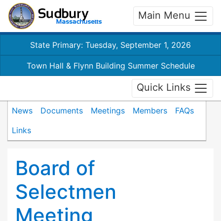
Main Menu
State Primary: Tuesday, September 1, 2026
Town Hall & Flynn Building Summer Schedule
Quick Links
News
Documents
Meetings
Members
FAQs
Links
Board of
Selectmen
Meeting