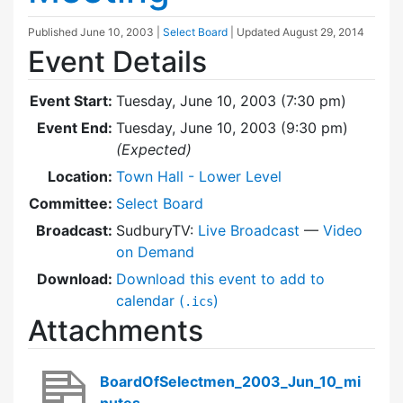
Published
June 10, 2003
|
Select Board
| Updated
August 29, 2014
Event Details
Event Start:
Tuesday, June 10, 2003 (7:30 pm)
Event End:
Tuesday, June 10, 2003 (9:30 pm)
(Expected)
Location:
Town Hall - Lower Level
Committee:
Select Board
Broadcast:
SudburyTV:
Live Broadcast
—
Video
on Demand
Download:
Download this event to add to
calendar (
)
.ics
Attachments
BoardOfSelectmen_2003_Jun_10_mi
nutes