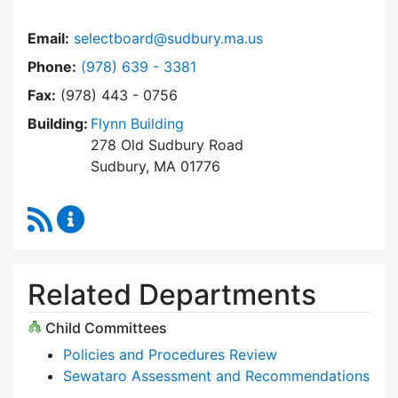
Email:
selectboard@sudbury.ma.us
Dial Select Board at
Phone:
(978) 639 - 3381
Fax:
(978) 443 - 0756
Building:
Flynn Building
278 Old Sudbury Road
Sudbury, MA 01776
RSS Feed
Select Board Content Updates
Related Departments
Child Committees
Policies and Procedures Review
Sewataro Assessment and Recommendations