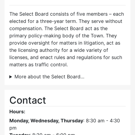
The Select Board consists of five members – each
elected for a three-year term. They serve without
compensation. The Select Board act as the
primary policy-making body of the Town. They
provide oversight for matters in litigation, act as
the licensing authority for a wide variety of
licenses, and enact rules and regulations for such
matters as traffic control.
More about the Select Board…
Contact
Hours:
Monday, Wednesday, Thursday
: 8:30 am - 4:30
pm