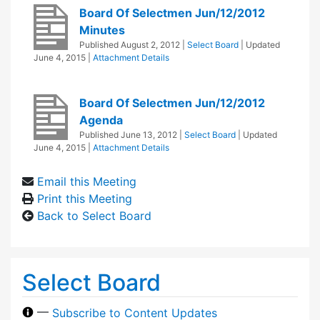
Board Of Selectmen Jun/12/2012
Minutes
Published
August 2, 2012
|
Select Board
| Updated
June 4, 2015
|
Attachment Details
Board Of Selectmen Jun/12/2012
Agenda
Published
June 13, 2012
|
Select Board
| Updated
June 4, 2015
|
Attachment Details
Email this Meeting
Print this Meeting
Back to Select Board
Select Board
—
Subscribe to Content Updates