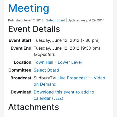
Meeting
Published
June 12, 2012
|
Select Board
| Updated
August 29, 2014
Event Details
Event Start:
Tuesday, June 12, 2012 (7:30 pm)
Event End:
Tuesday, June 12, 2012 (9:30 pm)
(Expected)
Location:
Town Hall - Lower Level
Committee:
Select Board
Broadcast:
SudburyTV:
Live Broadcast
—
Video
on Demand
Download:
Download this event to add to
calendar (
)
.ics
Attachments