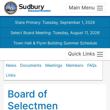
Main Menu
State Primary: Tuesday, September 1, 2026
Select Board Meeting: Tuesday, August 11, 2026
Town Hall & Flynn Building Summer Schedule
Quick Links
News
Documents
Meetings
Members
FAQs
Links
Board of
Selectmen