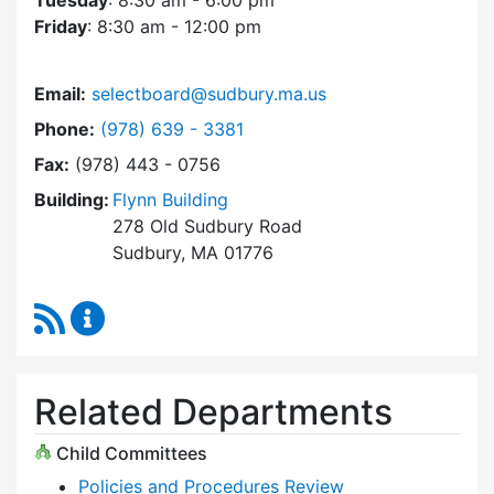
Tuesday
: 8:30 am - 6:00 pm
Friday
: 8:30 am - 12:00 pm
Email:
selectboard@sudbury.ma.us
Dial Select Board at
Phone:
(978) 639 - 3381
Fax:
(978) 443 - 0756
Building:
Flynn Building
278 Old Sudbury Road
Sudbury, MA 01776
RSS Feed
Select Board Content Updates
Related Departments
Child Committees
Policies and Procedures Review