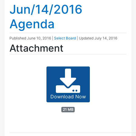
Jun/14/2016
Agenda
Published
June 10, 2016
|
Select Board
| Updated
July 14, 2016
Attachment
Download Now
21 MB