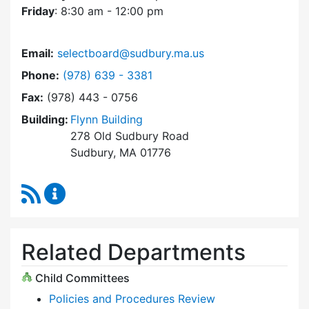
Friday
: 8:30 am - 12:00 pm
Email:
selectboard@sudbury.ma.us
Dial Select Board at
Phone:
(978) 639 - 3381
Fax:
(978) 443 - 0756
Building:
Flynn Building
278 Old Sudbury Road
Sudbury, MA 01776
RSS Feed
Select Board Content Updates
Related Departments
Child Committees
Policies and Procedures Review