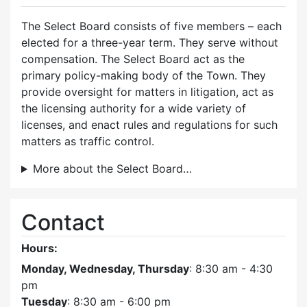
The Select Board consists of five members – each
elected for a three-year term. They serve without
compensation. The Select Board act as the
primary policy-making body of the Town. They
provide oversight for matters in litigation, act as
the licensing authority for a wide variety of
licenses, and enact rules and regulations for such
matters as traffic control.
More about the Select Board…
Contact
Hours:
Monday, Wednesday, Thursday
: 8:30 am - 4:30
pm
Tuesday
: 8:30 am - 6:00 pm