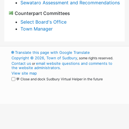
Sewataro Assessment and Recommendations
Counterpart Committees
Select Board's Office
Town Manager
🌐
Translate this page with Google Translate
Copyright © 2026, Town of Sudbury
, some rights reserved.
Contact us
email website questions and comments to
or
the website administrators
.
View site map
💬 Close and dock Sudbury Virtual Helper in the future
WordPress
Operational