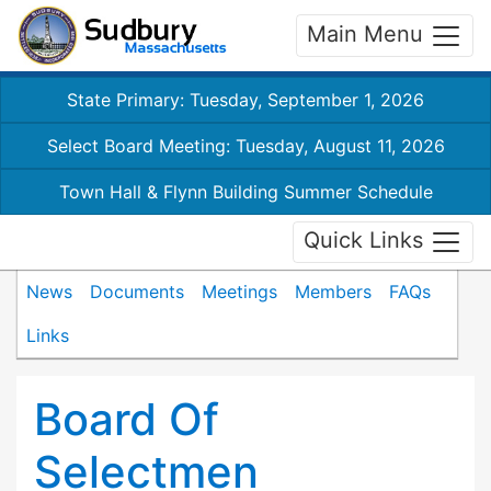
Main Menu
State Primary: Tuesday, September 1, 2026
Select Board Meeting: Tuesday, August 11, 2026
Town Hall & Flynn Building Summer Schedule
Quick Links
News
Documents
Meetings
Members
FAQs
Links
Board Of
Selectmen