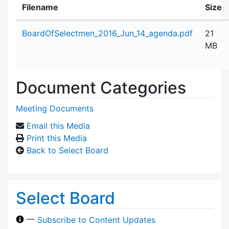
Filename
Size
Attachment details
BoardOfSelectmen_2016_Jun_14_agenda.pdf
21
MB
Document Categories
Meeting Documents
Email this Media
Print this Media
Back to Select Board
Select Board
—
Subscribe to Content Updates