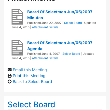
Board Of Selectmen Jun/05/2007
Minutes
Published
June 20, 2007
|
Select Board
| Updated
June 4, 2015
|
Attachment Details
Board Of Selectmen Jun/05/2007
Agenda
Published
June 4, 2007
|
Select Board
| Updated
June 4, 2015
|
Attachment Details
Email this Meeting
Print this Meeting
Back to Select Board
Select Board