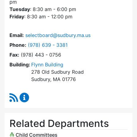
pm
Tuesday
: 8:30 am - 6:00 pm
Friday
: 8:30 am - 12:00 pm
Email:
selectboard@sudbury.ma.us
Dial Select Board at
Phone:
(978) 639 - 3381
Fax:
(978) 443 - 0756
Building:
Flynn Building
278 Old Sudbury Road
Sudbury, MA 01776
RSS Feed
Select Board Content Updates
Related Departments
Child Committees