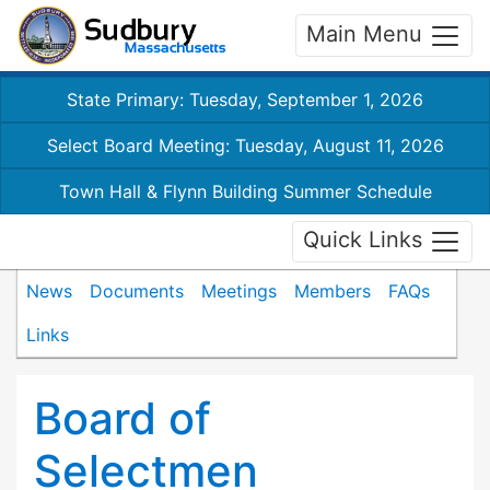
Main Menu
State Primary: Tuesday, September 1, 2026
Select Board Meeting: Tuesday, August 11, 2026
Town Hall & Flynn Building Summer Schedule
Quick Links
News
Documents
Meetings
Members
FAQs
Links
Board of
Selectmen