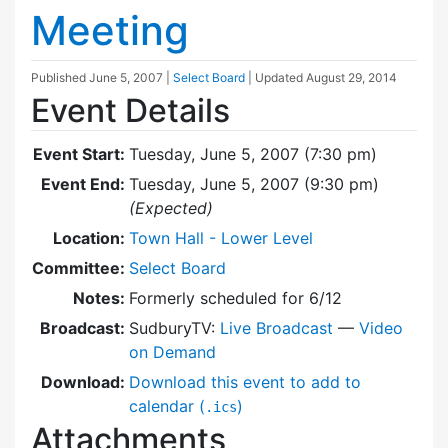
Meeting
Published
June 5, 2007
|
Select Board
| Updated
August 29, 2014
Event Details
Event Start:
Tuesday, June 5, 2007 (7:30 pm)
Event End:
Tuesday, June 5, 2007 (9:30 pm)
(Expected)
Location:
Town Hall - Lower Level
Committee:
Select Board
Notes:
Formerly scheduled for 6/12
Broadcast:
SudburyTV:
Live Broadcast
—
Video
on Demand
Download:
Download this event to add to
calendar (
)
.ics
Attachments