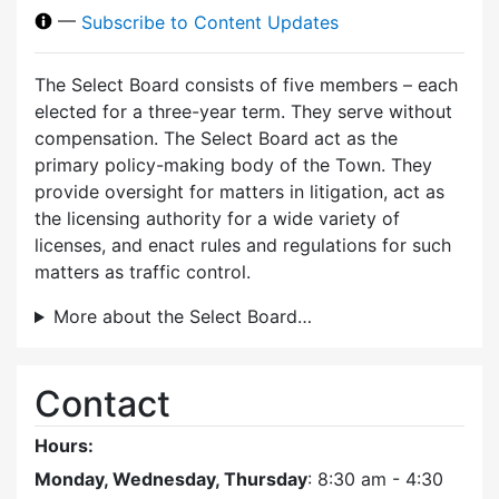
—
Subscribe to Content Updates
The Select Board consists of five members – each
elected for a three-year term. They serve without
compensation. The Select Board act as the
primary policy-making body of the Town. They
provide oversight for matters in litigation, act as
the licensing authority for a wide variety of
licenses, and enact rules and regulations for such
matters as traffic control.
More about the Select Board…
Contact
Hours:
Monday, Wednesday, Thursday
: 8:30 am - 4:30