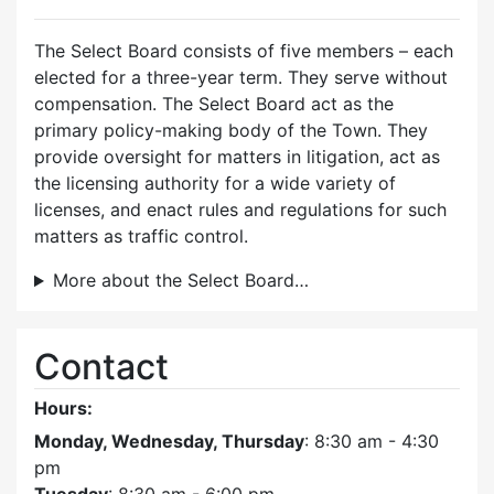
The Select Board consists of five members – each
elected for a three-year term. They serve without
compensation. The Select Board act as the
primary policy-making body of the Town. They
provide oversight for matters in litigation, act as
the licensing authority for a wide variety of
licenses, and enact rules and regulations for such
matters as traffic control.
More about the Select Board…
Contact
Hours:
Monday, Wednesday, Thursday
: 8:30 am - 4:30
pm