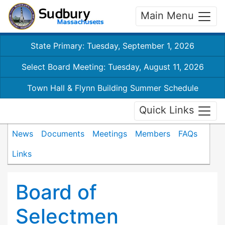
Main Menu
State Primary: Tuesday, September 1, 2026
Select Board Meeting: Tuesday, August 11, 2026
Town Hall & Flynn Building Summer Schedule
Quick Links
News
Documents
Meetings
Members
FAQs
Links
Board of
Selectmen