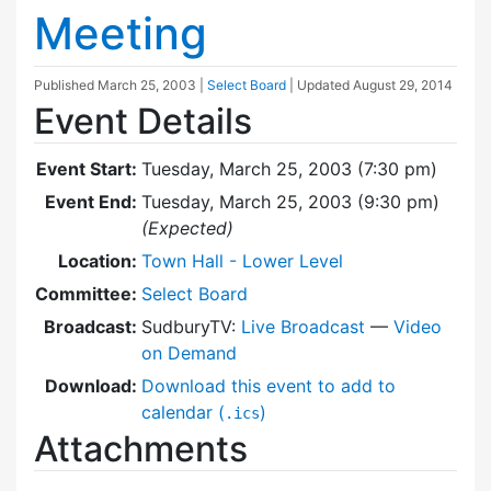
Meeting
Published
March 25, 2003
|
Select Board
| Updated
August 29, 2014
Event Details
Event Start:
Tuesday, March 25, 2003 (7:30 pm)
Event End:
Tuesday, March 25, 2003 (9:30 pm)
(Expected)
Location:
Town Hall - Lower Level
Committee:
Select Board
Broadcast:
SudburyTV:
Live Broadcast
—
Video
on Demand
Download:
Download this event to add to
calendar (
)
.ics
Attachments