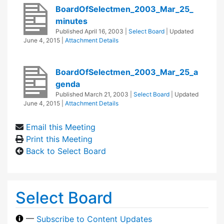
BoardOfSelectmen_2003_Mar_25_
minutes
Published
April 16, 2003
|
Select Board
| Updated
June 4, 2015
|
Attachment Details
BoardOfSelectmen_2003_Mar_25_a
genda
Published
March 21, 2003
|
Select Board
| Updated
June 4, 2015
|
Attachment Details
Email this Meeting
Print this Meeting
Back to Select Board
Select Board
—
Subscribe to Content Updates