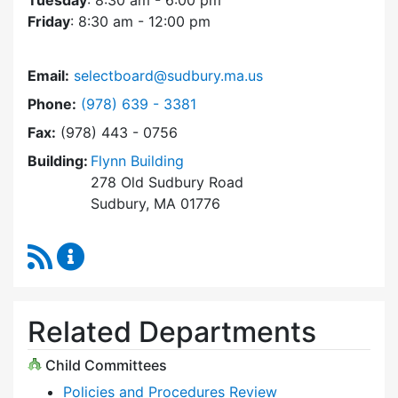
Tuesday
: 8:30 am - 6:00 pm
Friday
: 8:30 am - 12:00 pm
Email:
selectboard@sudbury.ma.us
Dial Select Board at
Phone:
(978) 639 - 3381
Fax:
(978) 443 - 0756
Building:
Flynn Building
278 Old Sudbury Road
Sudbury, MA 01776
RSS Feed
Select Board Content Updates
Related Departments
Child Committees
Policies and Procedures Review