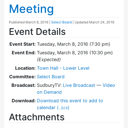
Meeting
Published
March 8, 2016
|
Select Board
| Updated
March 24, 2016
Event Details
Event Start:
Tuesday, March 8, 2016 (7:30 pm)
Event End:
Tuesday, March 8, 2016 (10:30 pm)
(Expected)
Location:
Town Hall - Lower Level
Committee:
Select Board
Broadcast:
SudburyTV:
Live Broadcast
—
Video
on Demand
Download:
Download this event to add to
calendar (
)
.ics
Attachments