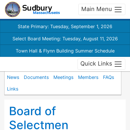
Main Menu
State Primary: Tuesday, September 1, 2026
Select Board Meeting: Tuesday, August 11, 2026
Town Hall & Flynn Building Summer Schedule
Quick Links
News
Documents
Meetings
Members
FAQs
Links
Board of
Selectmen