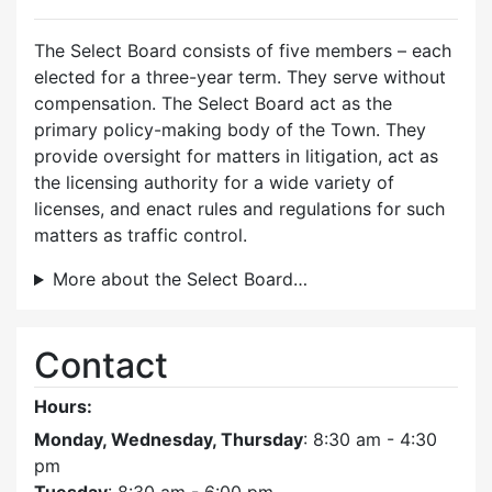
The Select Board consists of five members – each
elected for a three-year term. They serve without
compensation. The Select Board act as the
primary policy-making body of the Town. They
provide oversight for matters in litigation, act as
the licensing authority for a wide variety of
licenses, and enact rules and regulations for such
matters as traffic control.
More about the Select Board…
Contact
Hours:
Monday, Wednesday, Thursday
: 8:30 am - 4:30
pm