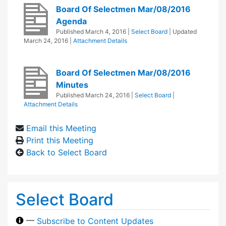
Board Of Selectmen Mar/08/2016
Agenda
Published
March 4, 2016
|
Select Board
| Updated
March 24, 2016
|
Attachment Details
Board Of Selectmen Mar/08/2016
Minutes
Published
March 24, 2016
|
Select Board
|
Attachment Details
Email this Meeting
Print this Meeting
Back to Select Board
Select Board
—
Subscribe to Content Updates