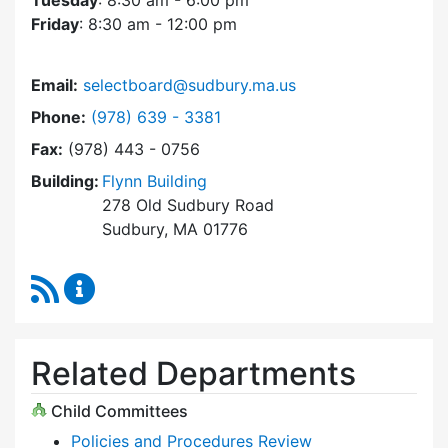
Tuesday
: 8:30 am - 6:00 pm
Friday
: 8:30 am - 12:00 pm
Email:
selectboard@sudbury.ma.us
Dial Select Board at
Phone:
(978) 639 - 3381
Fax:
(978) 443 - 0756
Building:
Flynn Building
278 Old Sudbury Road
Sudbury, MA 01776
RSS Feed
Select Board Content Updates
Related Departments
Child Committees
Policies and Procedures Review