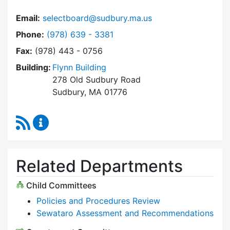
Email:
selectboard@sudbury.ma.us
Dial Select Board at
Phone:
(978) 639 - 3381
Fax:
(978) 443 - 0756
Building:
Flynn Building
278 Old Sudbury Road
Sudbury, MA 01776
RSS Feed
Select Board Content Updates
Related Departments
Child Committees
Policies and Procedures Review
Sewataro Assessment and Recommendations