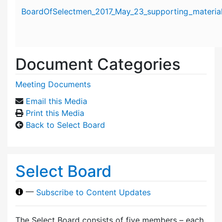
Attachment details
BoardOfSelectmen_2017_May_23_supporting_material
Document Categories
Meeting Documents
Email this Media
Print this Media
Back to Select Board
Select Board
—
Subscribe to Content Updates
The Select Board consists of five members – each