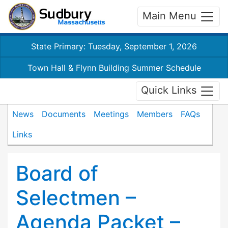
Main Menu
State Primary: Tuesday, September 1, 2026
Town Hall & Flynn Building Summer Schedule
Quick Links
News
Documents
Meetings
Members
FAQs
Links
Board of
Selectmen –
Agenda Packet –