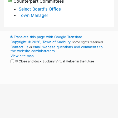
Counterpart Committees
Select Board's Office
Town Manager
🌐
Translate this page with Google Translate
Copyright © 2026, Town of Sudbury
, some rights reserved.
Contact us
email website questions and comments to
or
the website administrators
.
View site map
💬 Close and dock Sudbury Virtual Helper in the future
WordPress
Operational