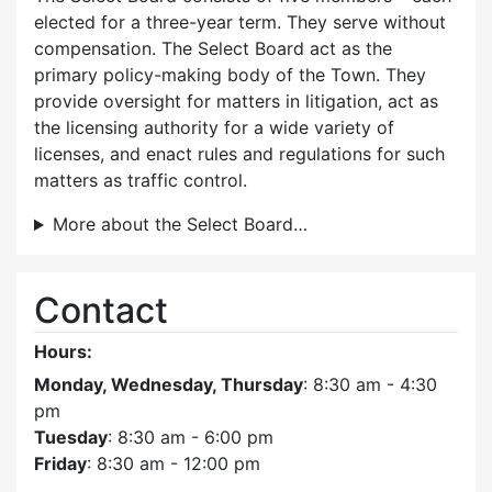
elected for a three-year term. They serve without
compensation. The Select Board act as the
primary policy-making body of the Town. They
provide oversight for matters in litigation, act as
the licensing authority for a wide variety of
licenses, and enact rules and regulations for such
matters as traffic control.
More about the Select Board…
Contact
Hours:
Monday, Wednesday, Thursday
: 8:30 am - 4:30
pm
Tuesday
: 8:30 am - 6:00 pm
Friday
: 8:30 am - 12:00 pm