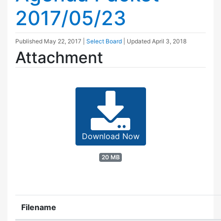
2017/05/23
Published
May 22, 2017
|
Select Board
| Updated
April 3, 2018
Attachment
Download Now
20 MB
Filename