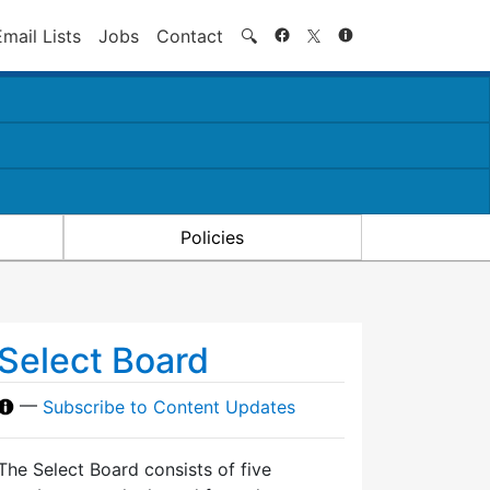
Search
Email Lists
Jobs
Contact
🔍
Policies
Select Board
—
Subscribe to Content Updates
The Select Board consists of five