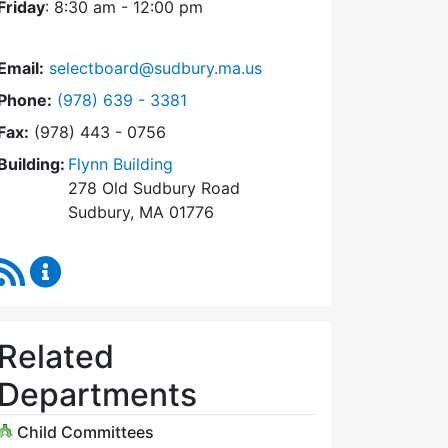
Friday
: 8:30 am - 12:00 pm
Email:
selectboard@sudbury.ma.us
Dial Select Board at
Phone:
(978) 639 - 3381
Fax:
(978) 443 - 0756
Building:
Flynn Building
278 Old Sudbury Road
Sudbury, MA 01776
RSS Feed
Select Board Content Updates
Related
Departments
Child Committees