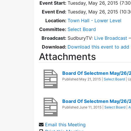
Event Start:
Tuesday, May 26, 2015 (7:3
Event End:
Tuesday, May 26, 2015 (10:
Location:
Town Hall - Lower Level
Committee:
Select Board
Broadcast:
SudburyTV:
Live Broadcast
Download:
Download this event to add 
Attachments
Board Of Selectmen May/26/
Published
May 21, 2015
|
Select Board
| 
Board Of Selectmen May/26/
Published
June 11, 2015
|
Select Board
|
A
Email this Meeting