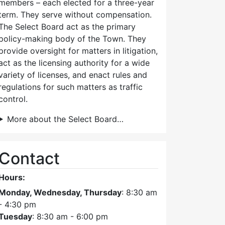
members – each elected for a three-year
term. They serve without compensation.
The Select Board act as the primary
policy-making body of the Town. They
provide oversight for matters in litigation,
act as the licensing authority for a wide
variety of licenses, and enact rules and
regulations for such matters as traffic
control.
More about the Select Board…
Contact
Hours:
Monday, Wednesday, Thursday
: 8:30 am
- 4:30 pm
Tuesday
: 8:30 am - 6:00 pm