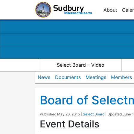
About
Cale
Select Board – Video
News
Documents
Meetings
Members
Board of Selec
Published
May 26, 2015
|
Select Board
| Updated
June 1
Event Details