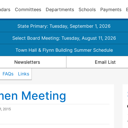
ndars
Committees
Departments
Schools
Payments
State Primary: Tuesday, September 1, 2026
Select Board Meeting: Tuesday, August 11, 2026
Town Hall & Flynn Building Summer Schedule
Newsletters
Email List
FAQs
Links
tmen Meeting
1, 2015