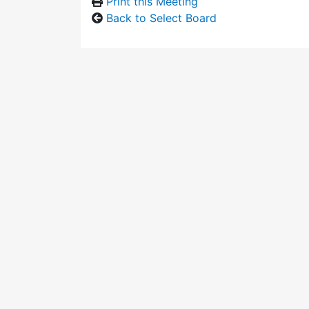
Print this Meeting
Back to Select Board