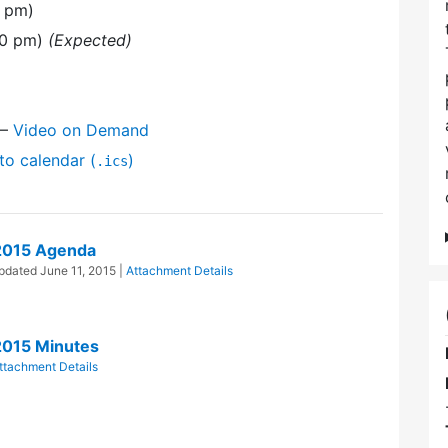
0 pm)
30 pm)
(Expected)
—
Video on Demand
to calendar (
)
.ics
2015 Agenda
Updated
June 11, 2015
|
Attachment Details
2015 Minutes
ttachment Details