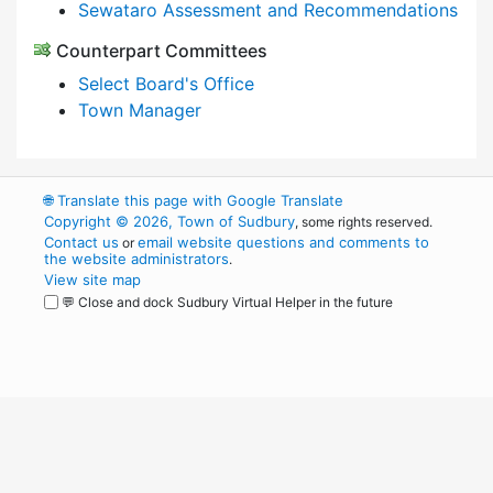
Sewataro Assessment and Recommendations
Counterpart Committees
Select Board's Office
Town Manager
🌐
Translate this page with Google Translate
Copyright © 2026, Town of Sudbury
, some rights reserved.
Contact us
email website questions and comments to
or
the website administrators
.
View site map
💬 Close and dock Sudbury Virtual Helper in the future
WordPress
Operational