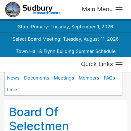
Main Menu
State Primary: Tuesday, September 1, 2026
Select Board Meeting: Tuesday, August 11, 2026
Town Hall & Flynn Building Summer Schedule
Quick Links
News
Documents
Meetings
Members
FAQs
Links
Board Of
Selectmen