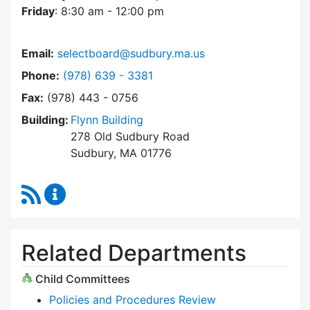
Friday
: 8:30 am - 12:00 pm
Email:
selectboard@sudbury.ma.us
Dial Select Board at
Phone:
(978) 639 - 3381
Fax:
(978) 443 - 0756
Building:
Flynn Building
278 Old Sudbury Road
Sudbury, MA 01776
RSS Feed
Select Board Content Updates
Related Departments
Child Committees
Policies and Procedures Review