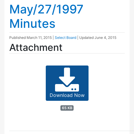
May/27/1997
Minutes
Published
March 11, 2015
|
Select Board
| Updated
June 4, 2015
Attachment
Download Now
65 KB