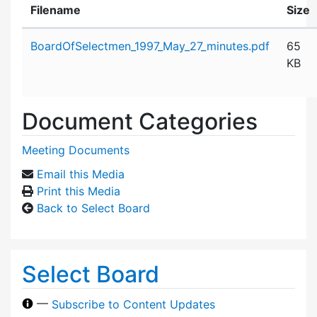
Filename
Size
Attachment details
BoardOfSelectmen_1997_May_27_minutes.pdf
65
KB
Document Categories
Meeting Documents
Email this Media
Print this Media
Back to Select Board
Select Board
—
Subscribe to Content Updates