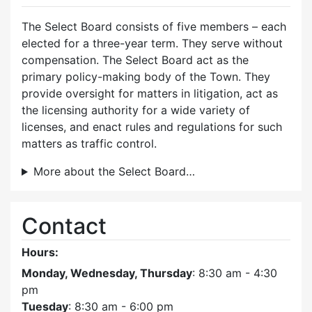
The Select Board consists of five members – each
elected for a three-year term. They serve without
compensation. The Select Board act as the
primary policy-making body of the Town. They
provide oversight for matters in litigation, act as
the licensing authority for a wide variety of
licenses, and enact rules and regulations for such
matters as traffic control.
More about the Select Board…
Contact
Hours:
Monday, Wednesday, Thursday
: 8:30 am - 4:30
pm
Tuesday
: 8:30 am - 6:00 pm