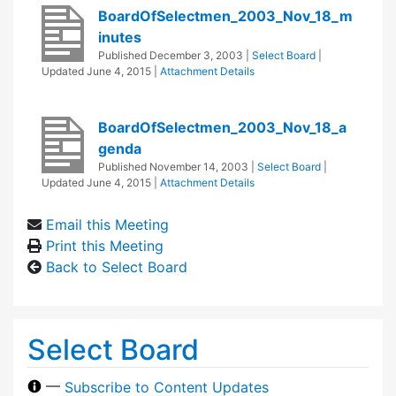
BoardOfSelectmen_2003_Nov_18_m
inutes
Published
December 3, 2003
|
Select Board
|
Updated
June 4, 2015
|
Attachment Details
BoardOfSelectmen_2003_Nov_18_a
genda
Published
November 14, 2003
|
Select Board
|
Updated
June 4, 2015
|
Attachment Details
Email this Meeting
Print this Meeting
Back to Select Board
Select Board
—
Subscribe to Content Updates