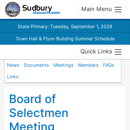
Main Menu
State Primary: Tuesday, September 1, 2026
Town Hall & Flynn Building Summer Schedule
Quick Links
News
Documents
Meetings
Members
FAQs
Links
Board of
Selectmen
Meeting