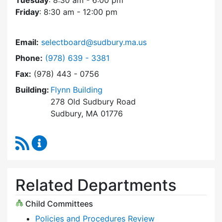
Tuesday
: 8:30 am - 6:00 pm
Friday
: 8:30 am - 12:00 pm
Email:
selectboard@sudbury.ma.us
Dial Select Board at
Phone:
(978) 639 - 3381
Fax:
(978) 443 - 0756
Building:
Flynn Building
278 Old Sudbury Road
Sudbury, MA 01776
RSS Feed
Select Board Content Updates
Related Departments
Child Committees
Policies and Procedures Review