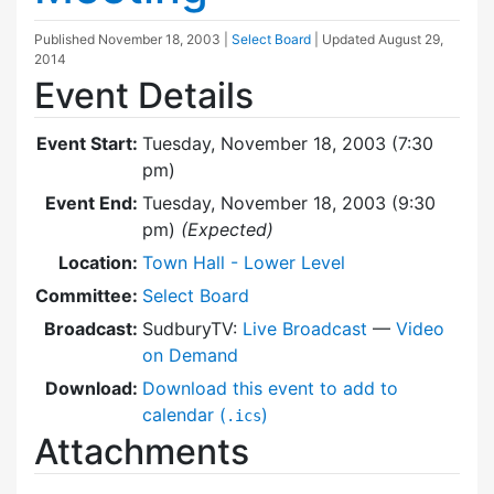
Published
November 18, 2003
|
Select Board
| Updated
August 29,
2014
Event Details
Event Start:
Tuesday, November 18, 2003 (7:30
pm)
Event End:
Tuesday, November 18, 2003 (9:30
pm)
(Expected)
Location:
Town Hall - Lower Level
Committee:
Select Board
Broadcast:
SudburyTV:
Live Broadcast
—
Video
on Demand
Download:
Download this event to add to
calendar (
)
.ics
Attachments