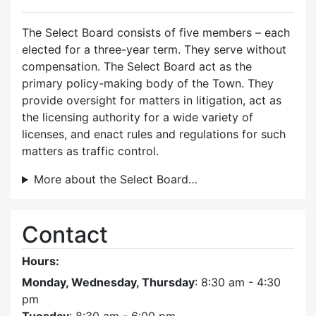
The Select Board consists of five members – each
elected for a three-year term. They serve without
compensation. The Select Board act as the
primary policy-making body of the Town. They
provide oversight for matters in litigation, act as
the licensing authority for a wide variety of
licenses, and enact rules and regulations for such
matters as traffic control.
More about the Select Board…
Contact
Hours:
Monday, Wednesday, Thursday
: 8:30 am - 4:30
pm