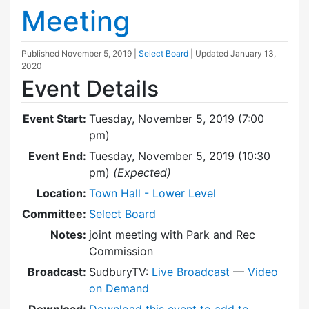
Meeting
Published
November 5, 2019
|
Select Board
| Updated
January 13,
2020
Event Details
Event Start:
Tuesday, November 5, 2019 (7:00
pm)
Event End:
Tuesday, November 5, 2019 (10:30
pm)
(Expected)
Location:
Town Hall - Lower Level
Committee:
Select Board
Notes:
joint meeting with Park and Rec
Commission
Broadcast:
SudburyTV:
Live Broadcast
—
Video
on Demand
Download:
Download this event to add to