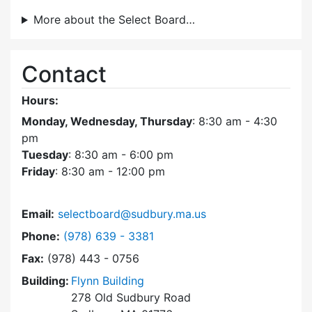
More about the Select Board…
Contact
Hours:
Monday, Wednesday, Thursday
: 8:30 am - 4:30
pm
Tuesday
: 8:30 am - 6:00 pm
Friday
: 8:30 am - 12:00 pm
Email:
selectboard@sudbury.ma.us
Dial Select Board at
Phone:
(978) 639 - 3381
Fax:
(978) 443 - 0756
Building:
Flynn Building
278 Old Sudbury Road