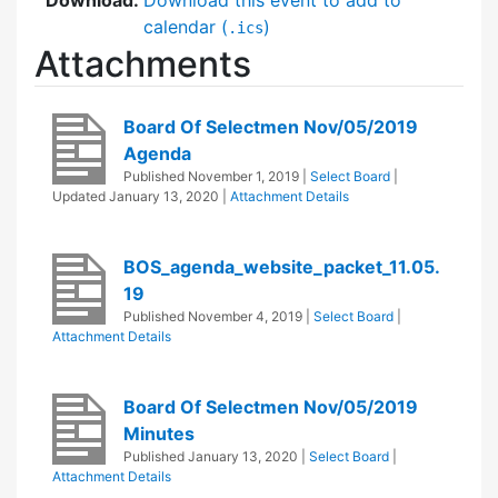
calendar (
)
.ics
Attachments
Board Of Selectmen Nov/05/2019
Agenda
Published
November 1, 2019
|
Select Board
|
Updated
January 13, 2020
|
Attachment Details
BOS_agenda_website_packet_11.05.
19
Published
November 4, 2019
|
Select Board
|
Attachment Details
Board Of Selectmen Nov/05/2019
Minutes
Published
January 13, 2020
|
Select Board
|
Attachment Details