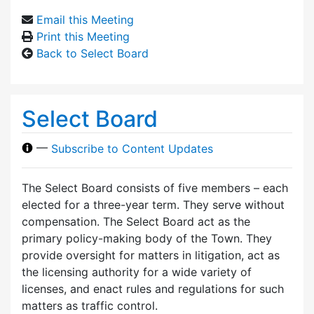
Email this Meeting
Print this Meeting
Back to Select Board
Select Board
—
Subscribe to Content Updates
The Select Board consists of five members – each
elected for a three-year term. They serve without
compensation. The Select Board act as the
primary policy-making body of the Town. They
provide oversight for matters in litigation, act as
the licensing authority for a wide variety of
licenses, and enact rules and regulations for such
matters as traffic control.