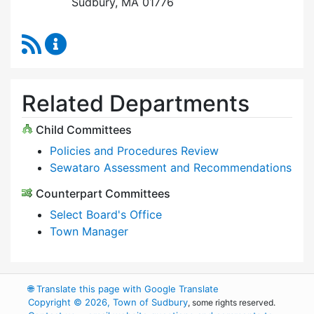
Sudbury, MA 01776
RSS Feed
Select Board Content Updates
Related Departments
Child Committees
Policies and Procedures Review
Sewataro Assessment and Recommendations
Counterpart Committees
Select Board's Office
Town Manager
🌐
Translate this page with Google Translate
Copyright © 2026, Town of Sudbury
, some rights reserved.