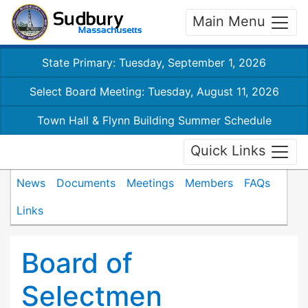
Main Menu
State Primary: Tuesday, September 1, 2026
Select Board Meeting: Tuesday, August 11, 2026
Town Hall & Flynn Building Summer Schedule
Quick Links
News
Documents
Meetings
Members
FAQs
Links
Board of
Selectmen