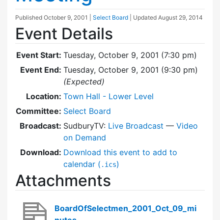
Published
October 9, 2001
|
Select Board
| Updated
August 29, 2014
Event Details
Event Start:
Tuesday, October 9, 2001 (7:30 pm)
Event End:
Tuesday, October 9, 2001 (9:30 pm)
(Expected)
Location:
Town Hall - Lower Level
Committee:
Select Board
Broadcast:
SudburyTV:
Live Broadcast
—
Video
on Demand
Download:
Download this event to add to
calendar (
)
.ics
Attachments
BoardOfSelectmen_2001_Oct_09_mi
nutes