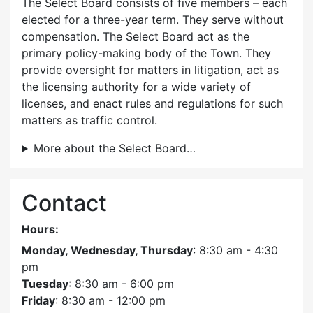
The Select Board consists of five members – each
elected for a three-year term. They serve without
compensation. The Select Board act as the
primary policy-making body of the Town. They
provide oversight for matters in litigation, act as
the licensing authority for a wide variety of
licenses, and enact rules and regulations for such
matters as traffic control.
More about the Select Board…
Contact
Hours:
Monday, Wednesday, Thursday
: 8:30 am - 4:30
pm
Tuesday
: 8:30 am - 6:00 pm
Friday
: 8:30 am - 12:00 pm