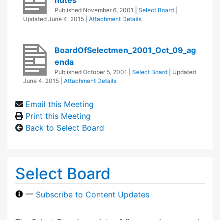
Published
November 6, 2001
|
Select Board
|
Updated
June 4, 2015
|
Attachment Details
BoardOfSelectmen_2001_Oct_09_ag
enda
Published
October 5, 2001
|
Select Board
| Updated
June 4, 2015
|
Attachment Details
Email this Meeting
Print this Meeting
Back to Select Board
Select Board
—
Subscribe to Content Updates