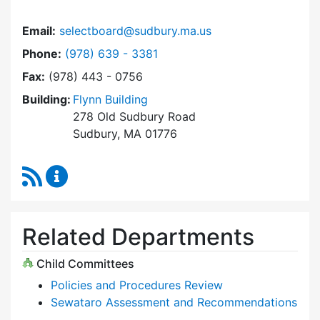
Email:
selectboard@sudbury.ma.us
Dial Select Board at
Phone:
(978) 639 - 3381
Fax:
(978) 443 - 0756
Building:
Flynn Building
278 Old Sudbury Road
Sudbury, MA 01776
RSS Feed
Select Board Content Updates
Related Departments
Child Committees
Policies and Procedures Review
Sewataro Assessment and Recommendations