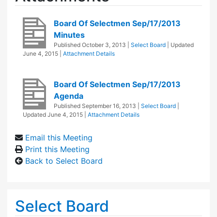
Board Of Selectmen Sep/17/2013
Minutes
Published
October 3, 2013
|
Select Board
| Updated
June 4, 2015
|
Attachment Details
Board Of Selectmen Sep/17/2013
Agenda
Published
September 16, 2013
|
Select Board
|
Updated
June 4, 2015
|
Attachment Details
Email this Meeting
Print this Meeting
Back to Select Board
Select Board