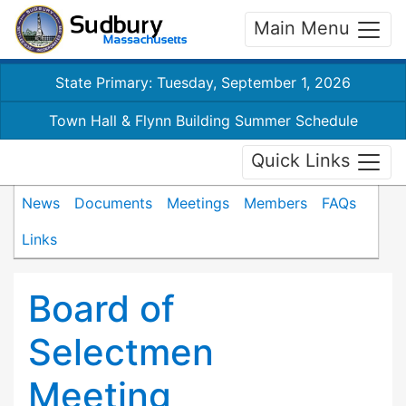
Main Menu
State Primary: Tuesday, September 1, 2026
Town Hall & Flynn Building Summer Schedule
Quick Links
News
Documents
Meetings
Members
FAQs
Links
Board of
Selectmen
Meeting