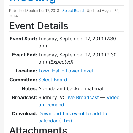
Published
September 17, 2013
|
Select Board
| Updated
August 29,
2014
Event Details
Event Start:
Tuesday, September 17, 2013 (7:30
pm)
Event End:
Tuesday, September 17, 2013 (9:30
pm)
(Expected)
Location:
Town Hall - Lower Level
Committee:
Select Board
Notes:
Agenda and backup material
Broadcast:
SudburyTV:
Live Broadcast
—
Video
on Demand
Download:
Download this event to add to
calendar (
)
.ics
Attachments