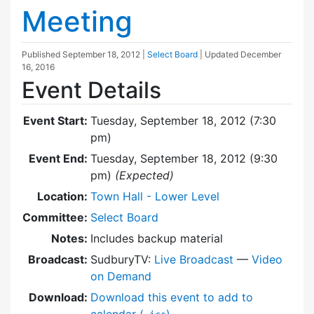
Meeting
Published
September 18, 2012
|
Select Board
| Updated
December
16, 2016
Event Details
Event Start:
Tuesday, September 18, 2012 (7:30
pm)
Event End:
Tuesday, September 18, 2012 (9:30
pm)
(Expected)
Location:
Town Hall - Lower Level
Committee:
Select Board
Notes:
Includes backup material
Broadcast:
SudburyTV:
Live Broadcast
—
Video
on Demand
Download:
Download this event to add to
calendar (
)