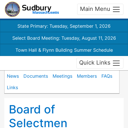
Main Menu
State Primary: Tuesday, September 1, 2026
Select Board Meeting: Tuesday, August 11, 2026
Town Hall & Flynn Building Summer Schedule
Quick Links
News
Documents
Meetings
Members
FAQs
Links
Board of
Selectmen