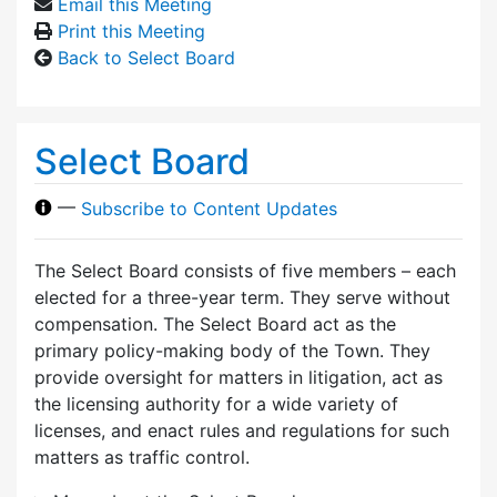
Email this Meeting
Print this Meeting
Back to Select Board
Select Board
—
Subscribe to Content Updates
The Select Board consists of five members – each
elected for a three-year term. They serve without
compensation. The Select Board act as the
primary policy-making body of the Town. They
provide oversight for matters in litigation, act as
the licensing authority for a wide variety of
licenses, and enact rules and regulations for such
matters as traffic control.