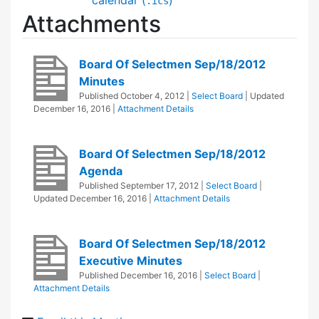
.ics
Attachments
Board Of Selectmen Sep/18/2012
Minutes
Published
October 4, 2012
|
Select Board
| Updated
December 16, 2016
|
Attachment Details
Board Of Selectmen Sep/18/2012
Agenda
Published
September 17, 2012
|
Select Board
|
Updated
December 16, 2016
|
Attachment Details
Board Of Selectmen Sep/18/2012
Executive Minutes
Published
December 16, 2016
|
Select Board
|
Attachment Details