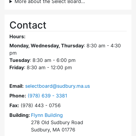
More about the Select Board…
Contact
Hours:
Monday, Wednesday, Thursday
: 8:30 am - 4:30
pm
Tuesday
: 8:30 am - 6:00 pm
Friday
: 8:30 am - 12:00 pm
Email:
selectboard@sudbury.ma.us
Dial Select Board at
Phone:
(978) 639 - 3381
Fax:
(978) 443 - 0756
Building:
Flynn Building
278 Old Sudbury Road
Sudbury, MA 01776