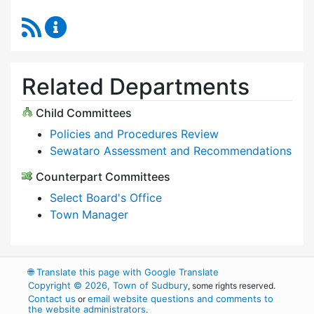
RSS Feed
Select Board Content Updates
Related Departments
Child Committees
Policies and Procedures Review
Sewataro Assessment and Recommendations
Counterpart Committees
Select Board's Office
Town Manager
🌐
Translate this page with Google Translate
Copyright © 2026, Town of Sudbury
, some rights reserved.
Contact us
email website questions and comments to
or
the website administrators
.