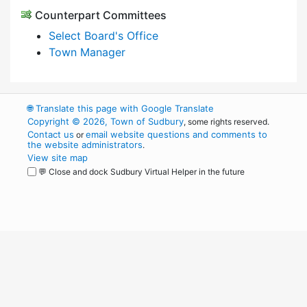
Counterpart Committees
Select Board's Office
Town Manager
🌐
Translate this page with Google Translate
Copyright © 2026, Town of Sudbury
, some rights reserved.
Contact us
email website questions and comments to
or
the website administrators
.
View site map
💬 Close and dock Sudbury Virtual Helper in the future
WordPress
Operational