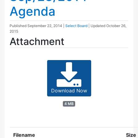
Agenda
Published
September 22, 2014
|
Select Board
| Updated
October 26,
2015
Attachment
Download Now
4 MB
Filename
Size