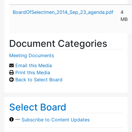
Attachment details
BoardOfSelectmen_2014_Sep_23_agenda.pdf
4
MB
Document Categories
Meeting Documents
Email this Media
Print this Media
Back to Select Board
Select Board
—
Subscribe to Content Updates