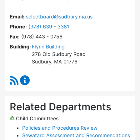
Email:
selectboard@sudbury.ma.us
Dial Select Board at
Phone:
(978) 639 - 3381
Fax:
(978) 443 - 0756
Building:
Flynn Building
278 Old Sudbury Road
Sudbury, MA 01776
RSS Feed
Select Board Content Updates
Related Departments
Child Committees
Policies and Procedures Review
Sewataro Assessment and Recommendations