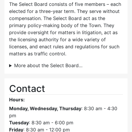
The Select Board consists of five members – each
elected for a three-year term. They serve without
compensation. The Select Board act as the
primary policy-making body of the Town. They
provide oversight for matters in litigation, act as
the licensing authority for a wide variety of
licenses, and enact rules and regulations for such
matters as traffic control.
More about the Select Board…
Contact
Hours:
Monday, Wednesday, Thursday
: 8:30 am - 4:30
pm
Tuesday
: 8:30 am - 6:00 pm
Friday
: 8:30 am - 12:00 pm