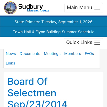
Main Menu
State Primary: Tuesday, September 1, 2026
Town Hall & Flynn Building Summer Schedule
Quick Links
News
Documents
Meetings
Members
FAQs
Links
Board Of
Selectmen
Sep/23/2014