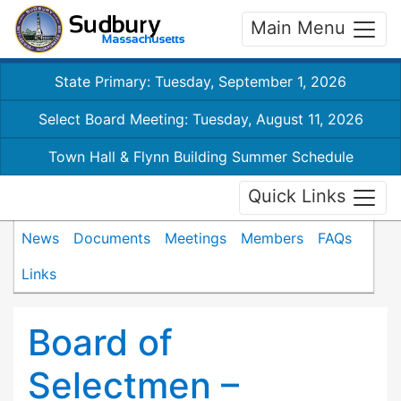
Main Menu
State Primary: Tuesday, September 1, 2026
Select Board Meeting: Tuesday, August 11, 2026
Town Hall & Flynn Building Summer Schedule
Quick Links
News
Documents
Meetings
Members
FAQs
Links
Board of
Selectmen –