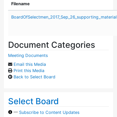
Filename
Attachment details
BoardOfSelectmen_2017_Sep_26_supporting_material
Document Categories
Meeting Documents
Email this Media
Print this Media
Back to Select Board
Select Board
—
Subscribe to Content Updates