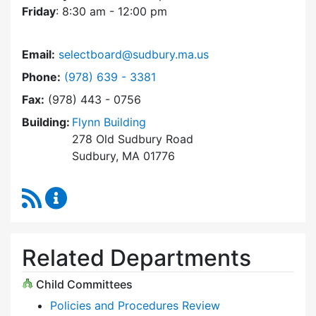
Friday
: 8:30 am - 12:00 pm
Email:
selectboard@sudbury.ma.us
Dial Select Board at
Phone:
(978) 639 - 3381
Fax:
(978) 443 - 0756
Building:
Flynn Building
278 Old Sudbury Road
Sudbury, MA 01776
RSS Feed
Select Board Content Updates
Related Departments
Child Committees
Policies and Procedures Review