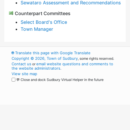
Sewataro Assessment and Recommendations
Counterpart Committees
Select Board's Office
Town Manager
🌐
Translate this page with Google Translate
Copyright © 2026, Town of Sudbury
, some rights reserved.
Contact us
email website questions and comments to
or
the website administrators
.
View site map
💬 Close and dock Sudbury Virtual Helper in the future
WordPress
Operational