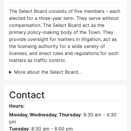
The Select Board consists of five members – each
elected for a three-year term. They serve without
compensation. The Select Board act as the
primary policy-making body of the Town. They
provide oversight for matters in litigation, act as
the licensing authority for a wide variety of
licenses, and enact rules and regulations for such
matters as traffic control.
More about the Select Board…
Contact
Hours:
Monday, Wednesday, Thursday
: 8:30 am - 4:30
pm
Tuesday
: 8:30 am - 6:00 pm