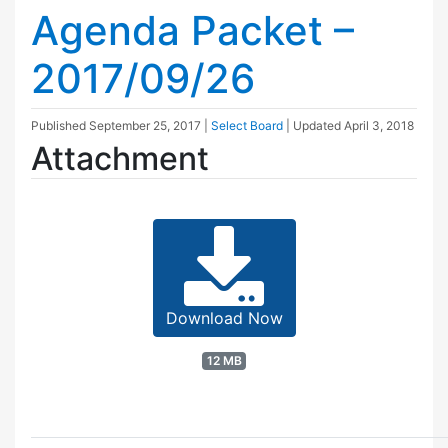
Agenda Packet –
2017/09/26
Published
September 25, 2017
|
Select Board
| Updated
April 3, 2018
Attachment
Download Now
12 MB