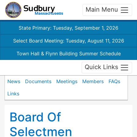
Main Menu
State Primary: Tuesday, September 1, 2026
Select Board Meeting: Tuesday, August 11, 2026
Town Hall & Flynn Building Summer Schedule
Quick Links
News
Documents
Meetings
Members
FAQs
Links
Board Of
Selectmen