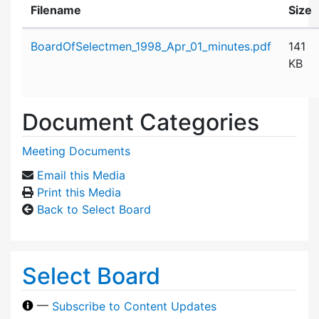
Filename
Size
Attachment details
BoardOfSelectmen_1998_Apr_01_minutes.pdf
141
KB
Document Categories
Meeting Documents
Email this Media
Print this Media
Back to Select Board
Select Board
—
Subscribe to Content Updates