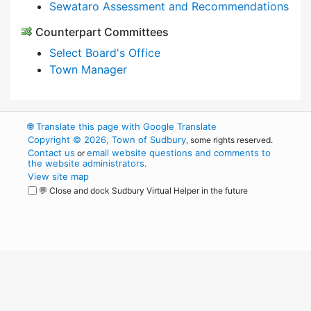
Sewataro Assessment and Recommendations
Counterpart Committees
Select Board's Office
Town Manager
🌐
Translate this page with Google Translate
Copyright © 2026, Town of Sudbury
, some rights reserved.
Contact us
email website questions and comments to
or
the website administrators
.
View site map
💬 Close and dock Sudbury Virtual Helper in the future
WordPress
Operational