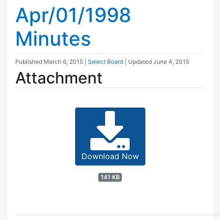
Apr/01/1998
Minutes
Published
March 6, 2015
|
Select Board
| Updated
June 4, 2015
Attachment
Download Now
141 KB