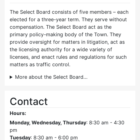
The Select Board consists of five members – each
elected for a three-year term. They serve without
compensation. The Select Board act as the
primary policy-making body of the Town. They
provide oversight for matters in litigation, act as
the licensing authority for a wide variety of
licenses, and enact rules and regulations for such
matters as traffic control.
More about the Select Board…
Contact
Hours:
Monday, Wednesday, Thursday
: 8:30 am - 4:30
pm
Tuesday
: 8:30 am - 6:00 pm