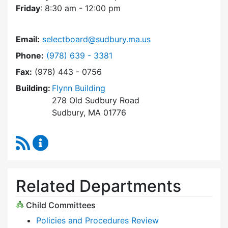
Friday
: 8:30 am - 12:00 pm
Email:
selectboard@sudbury.ma.us
Dial Select Board at
Phone:
(978) 639 - 3381
Fax:
(978) 443 - 0756
Building:
Flynn Building
278 Old Sudbury Road
Sudbury, MA 01776
RSS Feed
Select Board Content Updates
Related Departments
Child Committees
Policies and Procedures Review