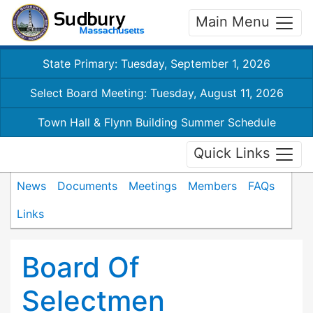
Main Menu
State Primary: Tuesday, September 1, 2026
Select Board Meeting: Tuesday, August 11, 2026
Town Hall & Flynn Building Summer Schedule
Quick Links
News
Documents
Meetings
Members
FAQs
Links
Board Of
Selectmen