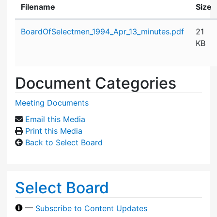
Filename
Size
Attachment details
BoardOfSelectmen_1994_Apr_13_minutes.pdf
21
KB
Document Categories
Meeting Documents
Email this Media
Print this Media
Back to Select Board
Select Board
—
Subscribe to Content Updates