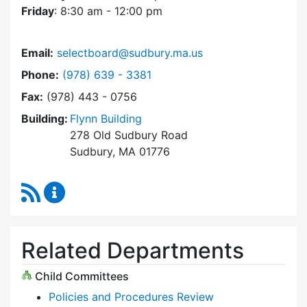
Friday
: 8:30 am - 12:00 pm
Email:
selectboard@sudbury.ma.us
Dial Select Board at
Phone:
(978) 639 - 3381
Fax:
(978) 443 - 0756
Building:
Flynn Building
278 Old Sudbury Road
Sudbury, MA 01776
RSS Feed
Select Board Content Updates
Related Departments
Child Committees
Policies and Procedures Review