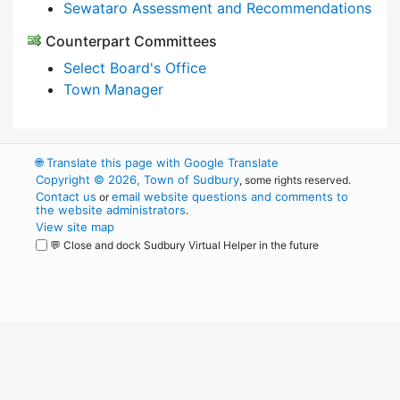
Sewataro Assessment and Recommendations
Counterpart Committees
Select Board's Office
Town Manager
🌐
Translate this page with Google Translate
Copyright © 2026, Town of Sudbury
, some rights reserved.
Contact us
email website questions and comments to
or
the website administrators
.
View site map
💬 Close and dock Sudbury Virtual Helper in the future
WordPress
Operational