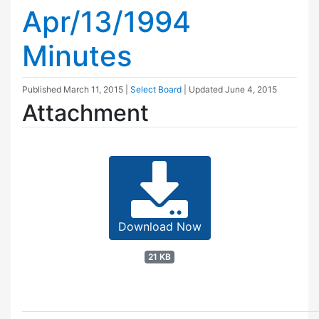
Apr/13/1994
Minutes
Published
March 11, 2015
|
Select Board
| Updated
June 4, 2015
Attachment
Download Now
21 KB