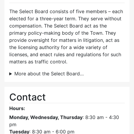
The Select Board consists of five members – each
elected for a three-year term. They serve without
compensation. The Select Board act as the
primary policy-making body of the Town. They
provide oversight for matters in litigation, act as
the licensing authority for a wide variety of
licenses, and enact rules and regulations for such
matters as traffic control.
More about the Select Board…
Contact
Hours:
Monday, Wednesday, Thursday
: 8:30 am - 4:30
pm
Tuesday
: 8:30 am - 6:00 pm