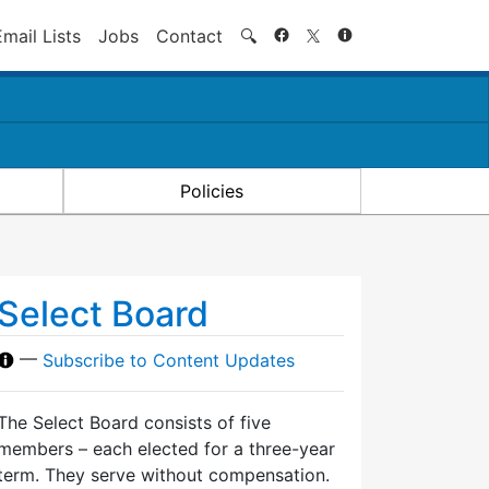
Search
Email Lists
Jobs
Contact
🔍
Policies
Select Board
—
Subscribe to Content Updates
The Select Board consists of five
members – each elected for a three-year
term. They serve without compensation.