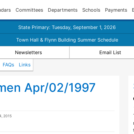
ndars
Committees
Departments
Schools
Payments
State Primary: Tuesday, September 1, 2026
Town Hall & Flynn Building Summer Schedule
Newsletters
Email List
FAQs
Links
tmen Apr/02/1997
4, 2015