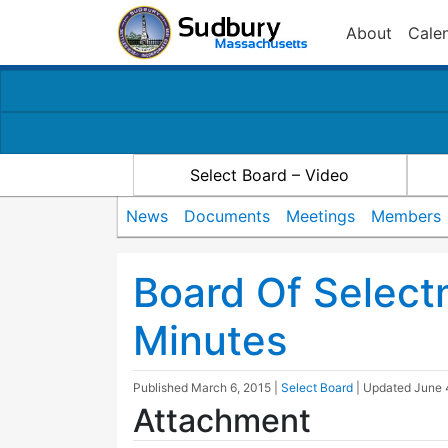
About
Cale
Select Board – Video
News
Documents
Meetings
Members
Board Of Selec
Minutes
Published
March 6, 2015
|
Select Board
| Updated
June 
Attachment