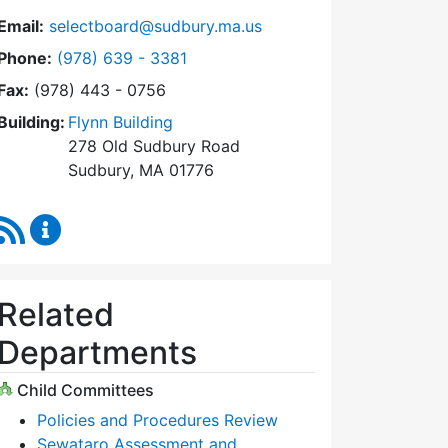
Email:
selectboard@sudbury.ma.us
Dial Select Board at
Phone:
(978) 639 - 3381
Fax:
(978) 443 - 0756
Building:
Flynn Building
278 Old Sudbury Road
Sudbury, MA 01776
RSS Feed
Select Board Content Updates
Related
Departments
Child Committees
Policies and Procedures Review
Sewataro Assessment and