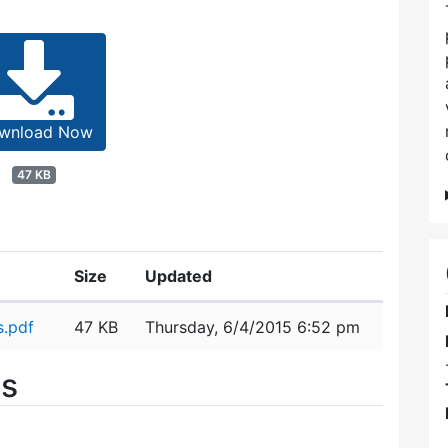
wnload Now
47 KB
Size
Updated
s.pdf
47 KB
Thursday, 6/4/2015 6:52 pm
es