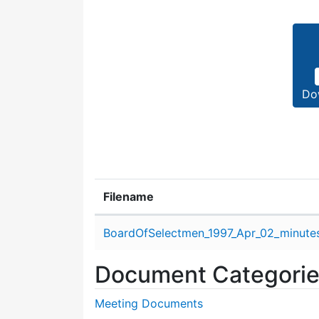
Do
Filename
Attachment details
BoardOfSelectmen_1997_Apr_02_minute
Document Categori
Meeting Documents