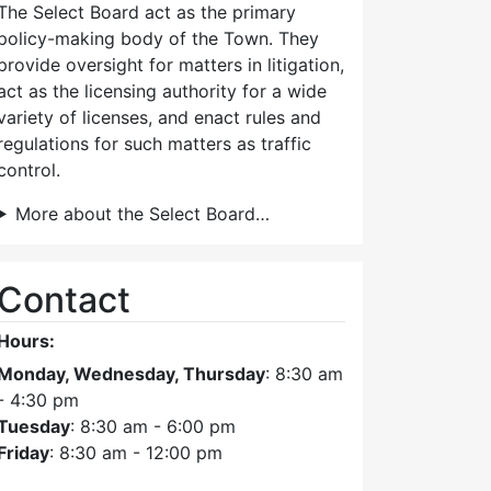
The Select Board act as the primary
policy-making body of the Town. They
provide oversight for matters in litigation,
act as the licensing authority for a wide
variety of licenses, and enact rules and
regulations for such matters as traffic
control.
More about the Select Board…
Contact
Hours:
Monday, Wednesday, Thursday
: 8:30 am
- 4:30 pm
Tuesday
: 8:30 am - 6:00 pm
Friday
: 8:30 am - 12:00 pm