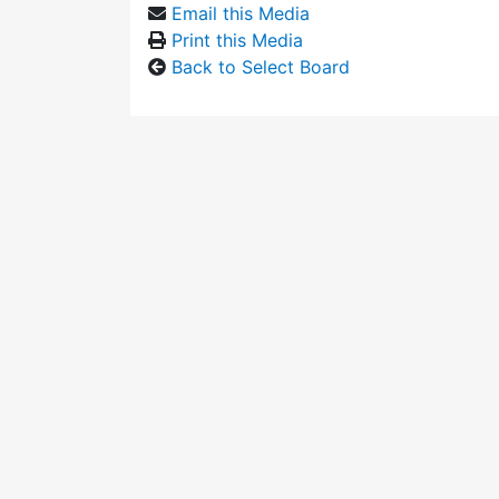
Email this Media
Print this Media
Back to Select Board