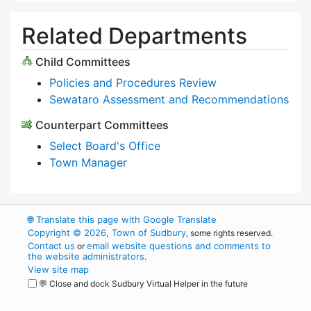
Related Departments
Child Committees
Policies and Procedures Review
Sewataro Assessment and Recommendations
Counterpart Committees
Select Board's Office
Town Manager
🌐
Translate this page with Google Translate
Copyright © 2026, Town of Sudbury
, some rights reserved.
Contact us
email website questions and comments to
or
the website administrators
.
View site map
💬 Close and dock Sudbury Virtual Helper in the future
WordPress