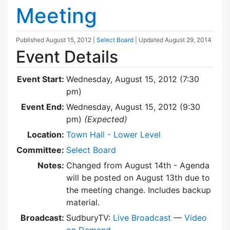
Meeting
Published
August 15, 2012
|
Select Board
| Updated
August 29, 2014
Event Details
Event Start:
Wednesday, August 15, 2012 (7:30
pm)
Event End:
Wednesday, August 15, 2012 (9:30
pm)
(Expected)
Location:
Town Hall - Lower Level
Committee:
Select Board
Notes:
Changed from August 14th - Agenda
will be posted on August 13th due to
the meeting change. Includes backup
material.
Broadcast:
SudburyTV:
Live Broadcast
—
Video
on Demand