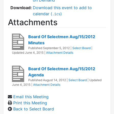
Download:
Download this event to add to
calendar (
)
.ics
Attachments
Board Of Selectmen Aug/15/2012
Minutes
Published
September 5, 2012
|
Select Board
|
Updated
June 4, 2015
|
Attachment Details
Board Of Selectmen Aug/15/2012
Agenda
Published
August 14, 2012
|
Select Board
| Updated
June 4, 2015
|
Attachment Details
Email this Meeting
Print this Meeting
Back to Select Board