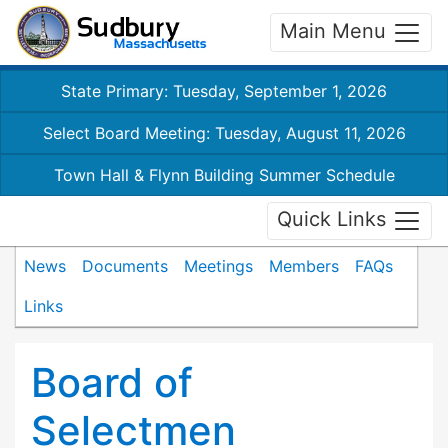
Main Menu
State Primary: Tuesday, September 1, 2026
Select Board Meeting: Tuesday, August 11, 2026
Town Hall & Flynn Building Summer Schedule
Quick Links
News
Documents
Meetings
Members
FAQs
Links
Board of
Selectmen