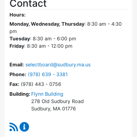
Contact
Hours:
Monday, Wednesday, Thursday
: 8:30 am - 4:30
pm
Tuesday
: 8:30 am - 6:00 pm
Friday
: 8:30 am - 12:00 pm
Email:
selectboard@sudbury.ma.us
Dial Select Board at
Phone:
(978) 639 - 3381
Fax:
(978) 443 - 0756
Building:
Flynn Building
278 Old Sudbury Road
Sudbury, MA 01776
RSS Feed
Select Board Content Updates