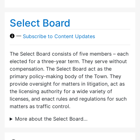
Select Board
—
Subscribe to Content Updates
The Select Board consists of five members – each
elected for a three-year term. They serve without
compensation. The Select Board act as the
primary policy-making body of the Town. They
provide oversight for matters in litigation, act as
the licensing authority for a wide variety of
licenses, and enact rules and regulations for such
matters as traffic control.
More about the Select Board…