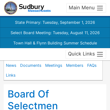
Main Menu
State Primary: Tuesday, September 1, 2026
Select Board Meeting: Tuesday, August 11, 2026
Town Hall & Flynn Building Summer Schedule
Quick Links
News
Documents
Meetings
Members
FAQs
Links
Board Of
Selectmen