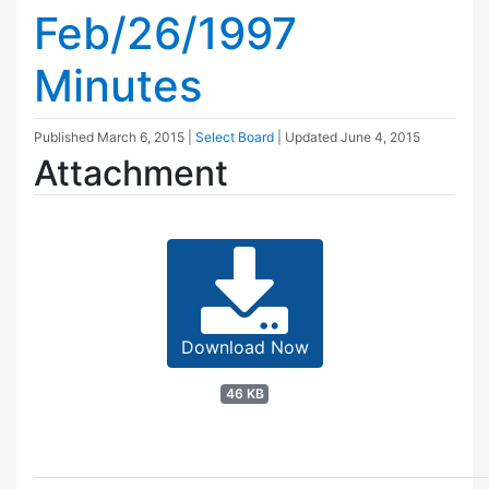
Feb/26/1997
Minutes
Published
March 6, 2015
|
Select Board
| Updated
June 4, 2015
Attachment
Download Now
46 KB