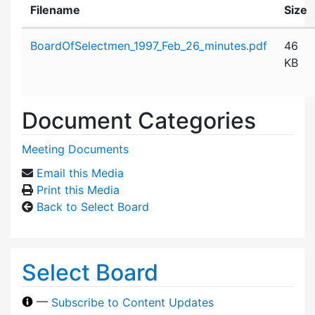
Filename
Size
Attachment details
BoardOfSelectmen_1997_Feb_26_minutes.pdf
46
KB
Document Categories
Meeting Documents
Email this Media
Print this Media
Back to Select Board
Select Board
—
Subscribe to Content Updates