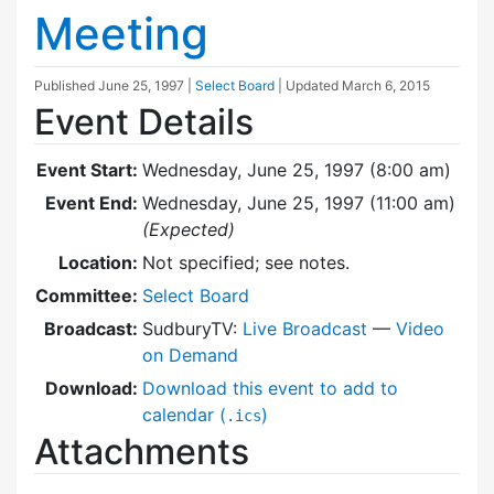
Meeting
Published
June 25, 1997
|
Select Board
| Updated
March 6, 2015
Event Details
Event Start:
Wednesday, June 25, 1997 (8:00 am)
Event End:
Wednesday, June 25, 1997 (11:00 am)
(Expected)
Location:
Not specified; see notes.
Committee:
Select Board
Broadcast:
SudburyTV:
Live Broadcast
—
Video
on Demand
Download:
Download this event to add to
calendar (
)
.ics
Attachments