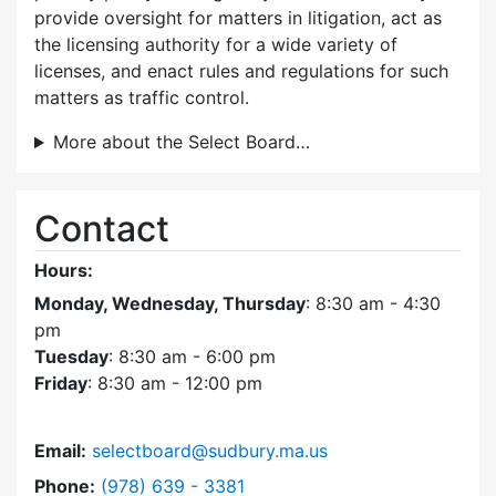
provide oversight for matters in litigation, act as
the licensing authority for a wide variety of
licenses, and enact rules and regulations for such
matters as traffic control.
More about the Select Board…
Contact
Hours:
Monday, Wednesday, Thursday
: 8:30 am - 4:30
pm
Tuesday
: 8:30 am - 6:00 pm
Friday
: 8:30 am - 12:00 pm
Email:
selectboard@sudbury.ma.us
Dial Select Board at
Phone:
(978) 639 - 3381