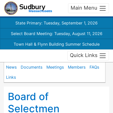
Main Menu
State Primary: Tuesday, September 1, 2026
Select Board Meeting: Tuesday, August 11, 2026
Town Hall & Flynn Building Summer Schedule
Quick Links
News
Documents
Meetings
Members
FAQs
Links
Board of
Selectmen