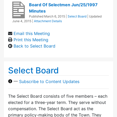
Board Of Selectmen Jun/25/1997
Minutes
Published
March 6, 2015
|
Select Board
| Updated
June 4, 2015
|
Attachment Details
Email this Meeting
Print this Meeting
Back to Select Board
Select Board
—
Subscribe to Content Updates
The Select Board consists of five members – each
elected for a three-year term. They serve without
compensation. The Select Board act as the
primary policy-making body of the Town. They