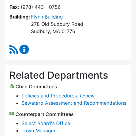
Fax:
(978) 443 - 0756
Building:
Flynn Building
278 Old Sudbury Road
Sudbury, MA 01776
RSS Feed
Select Board Content Updates
Related Departments
Child Committees
Policies and Procedures Review
Sewataro Assessment and Recommendations
Counterpart Committees
Select Board's Office
Town Manager