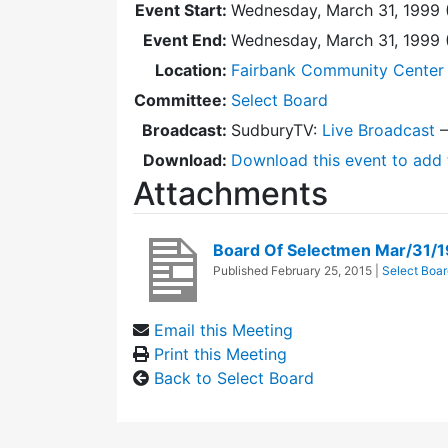
Event Start:
Wednesday, March 31, 1999 
Event End:
Wednesday, March 31, 1999
Location:
Fairbank Community Center 
Committee:
Select Board
Broadcast:
SudburyTV:
Live Broadcast
Download:
Download this event to add 
Attachments
Board Of Selectmen Mar/31/
Published
February 25, 2015
|
Select Boar
Email this Meeting
Print this Meeting
Back to Select Board