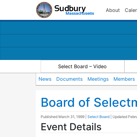
About
Cale
Select Board – Video
News
Documents
Meetings
Members
Board of Selec
Published
March 31, 1999
|
Select Board
| Updated
Febr
Event Details