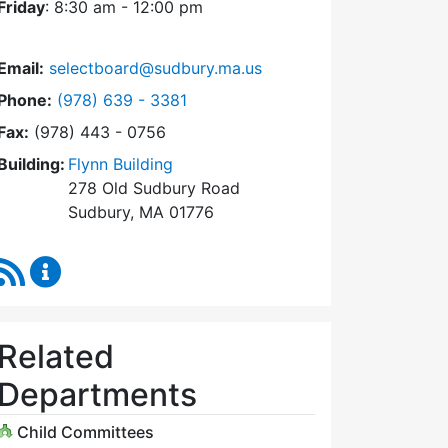
Friday
: 8:30 am - 12:00 pm
Email:
selectboard@sudbury.ma.us
Dial Select Board at
Phone:
(978) 639 - 3381
Fax:
(978) 443 - 0756
Building:
Flynn Building
278 Old Sudbury Road
Sudbury, MA 01776
RSS Feed
Select Board Content Updates
Related
Departments
Child Committees