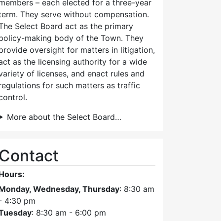
members – each elected for a three-year
term. They serve without compensation.
The Select Board act as the primary
policy-making body of the Town. They
provide oversight for matters in litigation,
act as the licensing authority for a wide
variety of licenses, and enact rules and
regulations for such matters as traffic
control.
More about the Select Board…
Contact
Hours:
Monday, Wednesday, Thursday
: 8:30 am
- 4:30 pm
Tuesday
: 8:30 am - 6:00 pm