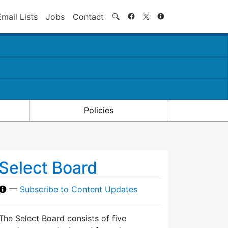
Search
Email Lists
Jobs
Contact
🔍
Policies
Select Board
—
Subscribe to Content Updates
The Select Board consists of five