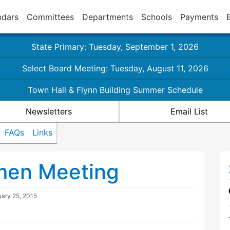
ndars
Committees
Departments
Schools
Payments
State Primary: Tuesday, September 1, 2026
Select Board Meeting: Tuesday, August 11, 2026
Town Hall & Flynn Building Summer Schedule
Newsletters
Email List
FAQs
Links
tmen Meeting
uary 25, 2015