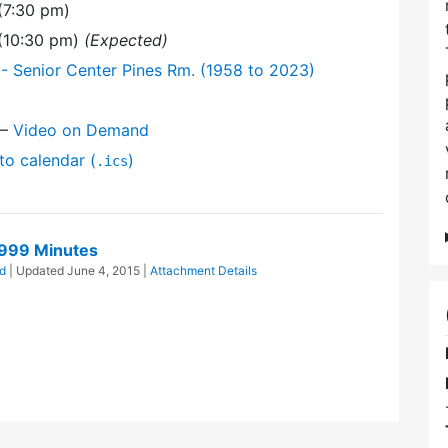
(7:30 pm)
 (10:30 pm)
(Expected)
- Senior Center Pines Rm. (1958 to 2023)
—
Video on Demand
to calendar (
)
.ics
1999 Minutes
d
| Updated
June 4, 2015
|
Attachment Details